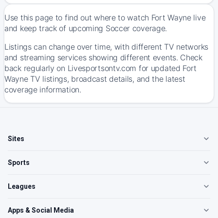
Use this page to find out where to watch Fort Wayne live
and keep track of upcoming Soccer coverage.
Listings can change over time, with different TV networks
and streaming services showing different events. Check
back regularly on Livesportsontv.com for updated Fort
Wayne TV listings, broadcast details, and the latest
coverage information.
Sites
Sports
Leagues
Apps & Social Media