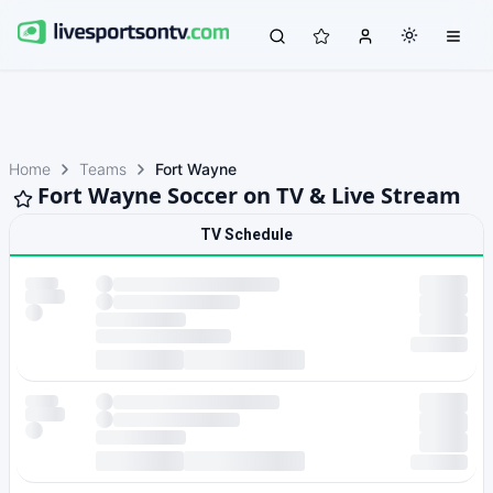
Home
Teams
Fort Wayne
Fort Wayne Soccer on TV & Live Stream
TV Schedule