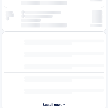
See all news