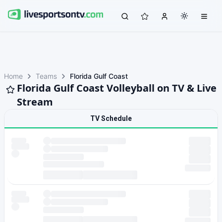
Home
Teams
Florida Gulf Coast
Florida Gulf Coast Volleyball on TV & Live
Stream
TV Schedule