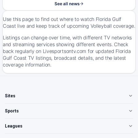
See all news
Use this page to find out where to watch Florida Gulf
Coast live and keep track of upcoming Volleyball coverage.
Listings can change over time, with different TV networks
and streaming services showing different events. Check
back regularly on Livesportsontv.com for updated Florida
Gulf Coast TV listings, broadcast details, and the latest
coverage information.
Sites
Sports
Leagues