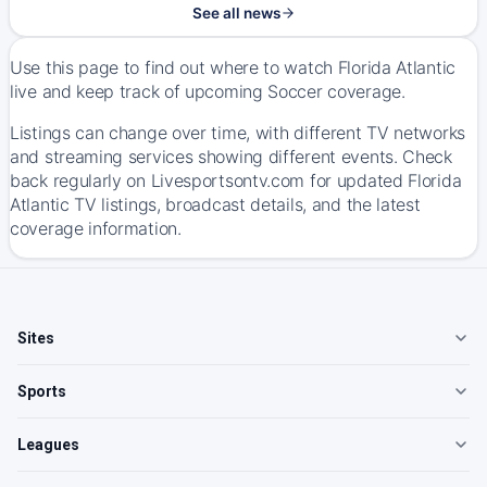
See all news
Use this page to find out where to watch Florida Atlantic
live and keep track of upcoming Soccer coverage.
Listings can change over time, with different TV networks
and streaming services showing different events. Check
back regularly on Livesportsontv.com for updated Florida
Atlantic TV listings, broadcast details, and the latest
coverage information.
Sites
Sports
Leagues