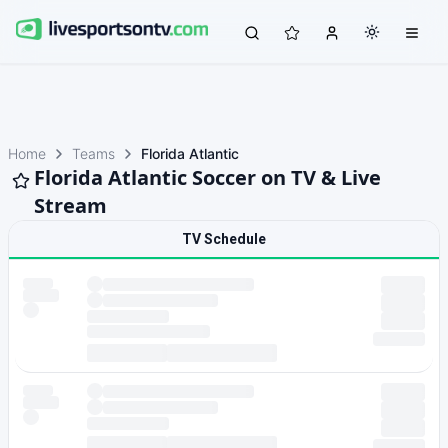
Home
Teams
Florida Atlantic
Florida Atlantic Soccer on TV & Live
Stream
TV Schedule