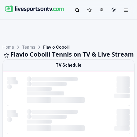
Home
Teams
Flavio Cobolli
Flavio Cobolli Tennis on TV & Live Stream
TV Schedule