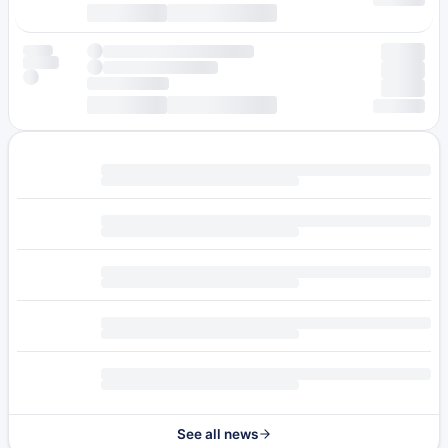
See all news