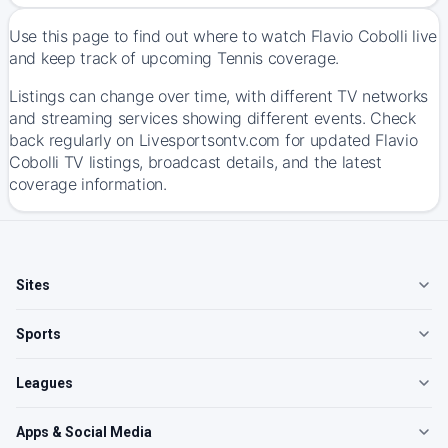
Use this page to find out where to watch Flavio Cobolli live
and keep track of upcoming Tennis coverage.
Listings can change over time, with different TV networks
and streaming services showing different events. Check
back regularly on Livesportsontv.com for updated Flavio
Cobolli TV listings, broadcast details, and the latest
coverage information.
Sites
Sports
Leagues
Apps & Social Media