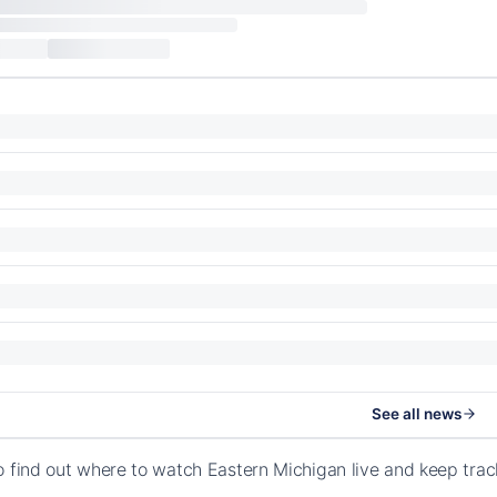
See all news
o find out where to watch Eastern Michigan live and keep tra