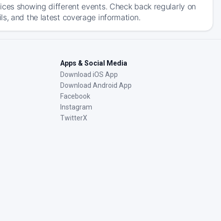
ices showing different events. Check back regularly on
s, and the latest coverage information.
Apps & Social Media
Download iOS App
Download Android App
Facebook
Instagram
TwitterX