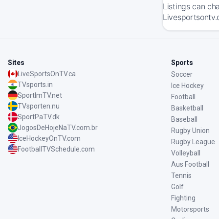
Listings can ch
Livesportsontv.
Sites
Sports
LiveSportsOnTV.ca
Soccer
TVsports.in
Ice Hockey
SportImTV.net
Football
TVsporten.nu
Basketball
SportPaTV.dk
Baseball
JogosDeHojeNaTV.com.br
Rugby Union
IceHockeyOnTV.com
Rugby League
FootballTVSchedule.com
Volleyball
Aus Football
Tennis
Golf
Fighting
Motorsports