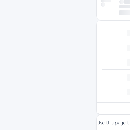
Use this page t