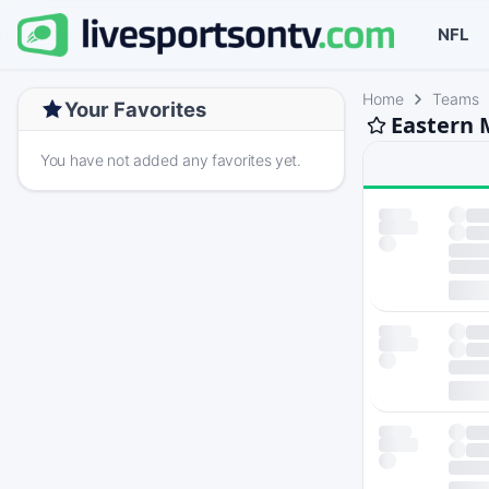
NFL
Home
Teams
Your Favorites
Eastern 
You have not added any favorites yet.