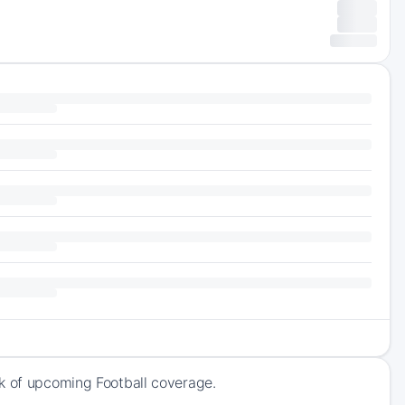
ck of upcoming Football coverage.