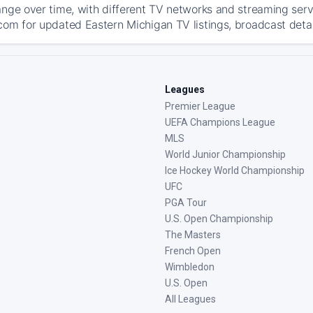
ange over time, with different TV networks and streaming serv
com for updated Eastern Michigan TV listings, broadcast detail
Leagues
Premier League
UEFA Champions League
MLS
World Junior Championship
Ice Hockey World Championship
UFC
PGA Tour
U.S. Open Championship
The Masters
French Open
Wimbledon
U.S. Open
All Leagues