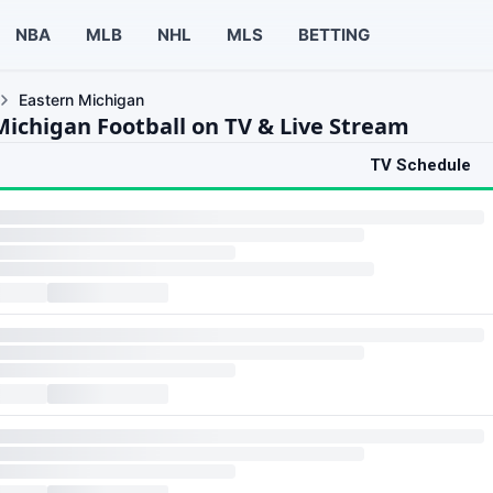
NBA
MLB
NHL
MLS
BETTING
Eastern Michigan
Michigan Football on TV & Live Stream
TV Schedule