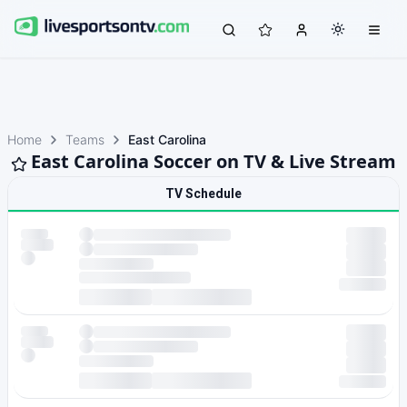
Home
Teams
East Carolina
East Carolina Soccer on TV & Live Stream
TV Schedule