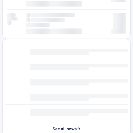
See all news