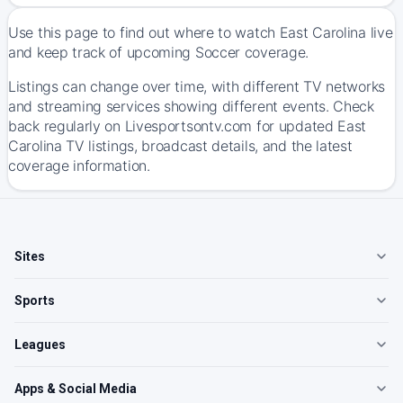
Use this page to find out where to watch East Carolina live
and keep track of upcoming Soccer coverage.
Listings can change over time, with different TV networks
and streaming services showing different events. Check
back regularly on Livesportsontv.com for updated East
Carolina TV listings, broadcast details, and the latest
coverage information.
Sites
Sports
Leagues
Apps & Social Media