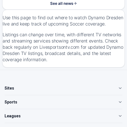
See all news
Use this page to find out where to watch Dynamo Dresden
live and keep track of upcoming Soccer coverage.
Listings can change over time, with different TV networks
and streaming services showing different events. Check
back regularly on Livesportsontv.com for updated Dynamo
Dresden TV listings, broadcast details, and the latest
coverage information.
Sites
Sports
Leagues