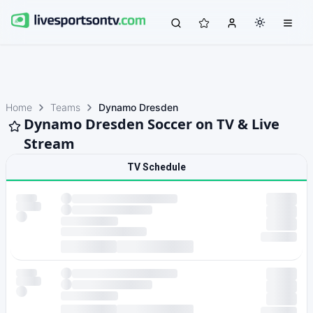
Home
Teams
Dynamo Dresden
Dynamo Dresden Soccer on TV & Live
Stream
TV Schedule