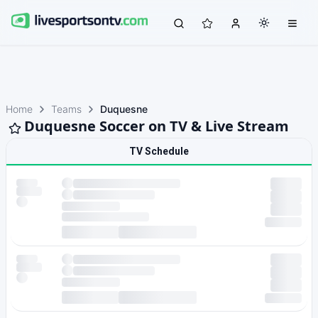
Home
Teams
Duquesne
Duquesne Soccer on TV & Live Stream
TV Schedule