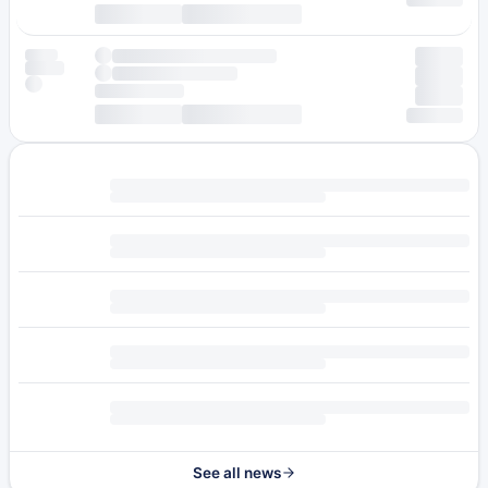
See all news