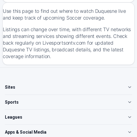
Use this page to find out where to watch Duquesne live
and keep track of upcoming Soccer coverage.
Listings can change over time, with different TV networks
and streaming services showing different events. Check
back regularly on Livesportsontv.com for updated
Duquesne TV listings, broadcast details, and the latest
coverage information.
Sites
Sports
Leagues
Apps & Social Media