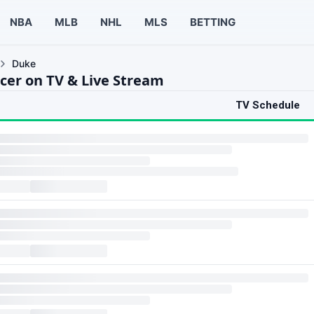
NBA
MLB
NHL
MLS
BETTING
Duke
cer on TV & Live Stream
TV Schedule