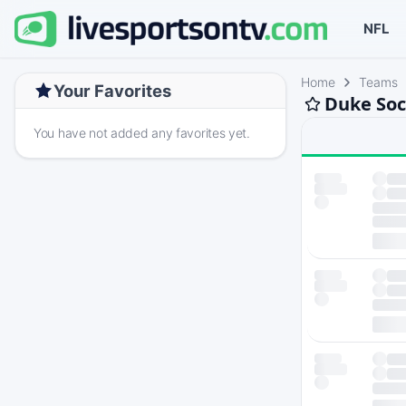
NFL
Home
Teams
Your Favorites
Duke Soc
You have not added any favorites yet.