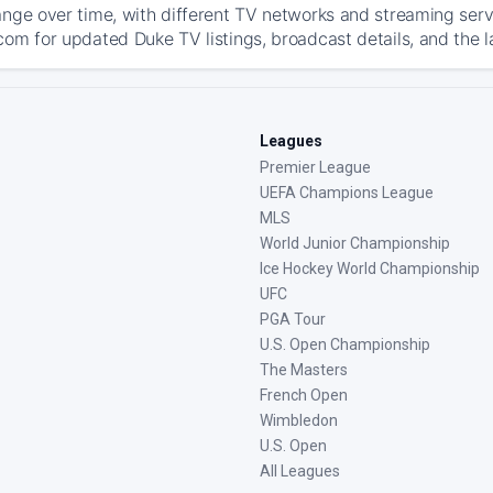
ange over time, with different TV networks and streaming serv
com for updated Duke TV listings, broadcast details, and the l
Leagues
Premier League
UEFA Champions League
MLS
World Junior Championship
Ice Hockey World Championship
UFC
PGA Tour
U.S. Open Championship
The Masters
French Open
Wimbledon
U.S. Open
All Leagues