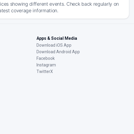
ices showing different events. Check back regularly on
atest coverage information.
Apps & Social Media
Download iOS App
Download Android App
Facebook
Instagram
TwitterX