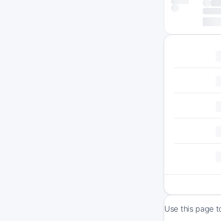
Use this page t