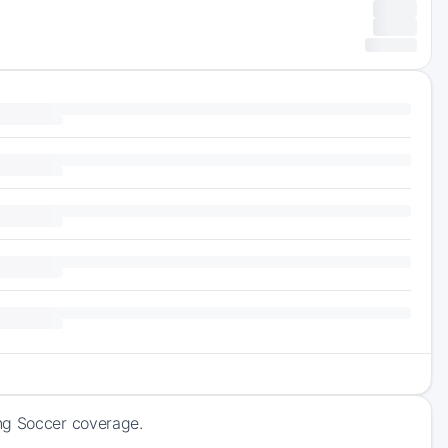
ing Soccer coverage.