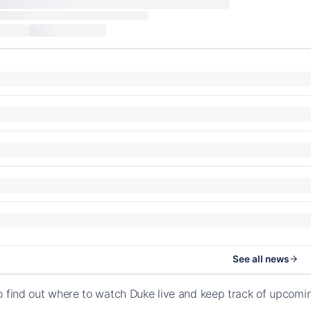
See all news
o find out where to watch Duke live and keep track of upcom