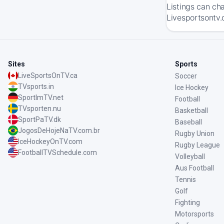
Listings can ch
Livesportsontv.
Sites
Sports
LiveSportsOnTV.ca
Soccer
TVsports.in
Ice Hockey
SportImTV.net
Football
TVsporten.nu
Basketball
SportPaTV.dk
Baseball
JogosDeHojeNaTV.com.br
Rugby Union
IceHockeyOnTV.com
Rugby League
FootballTVSchedule.com
Volleyball
Aus Football
Tennis
Golf
Fighting
Motorsports