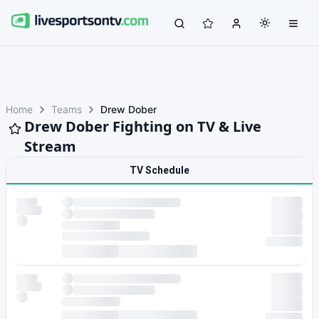
Home
Teams
Drew Dober
Drew Dober Fighting on TV & Live
Stream
TV Schedule