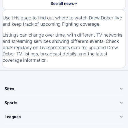
See all news
Use this page to find out where to watch Drew Dober live
and keep track of upcoming Fighting coverage.
Listings can change over time, with different TV networks
and streaming services showing different events. Check
back regularly on Livesportsontv.com for updated Drew
Dober TV listings, broadcast details, and the latest
coverage information.
Sites
Sports
Leagues