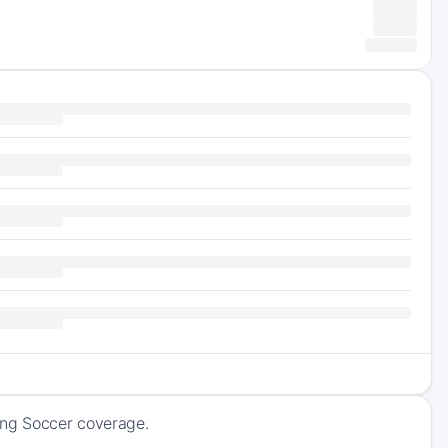
ing Soccer coverage.