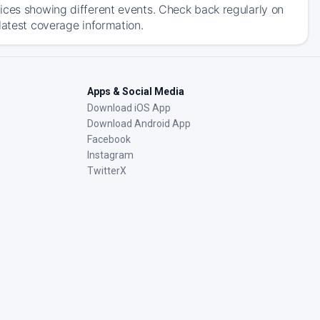
ices showing different events. Check back regularly on
latest coverage information.
Apps & Social Media
Download iOS App
Download Android App
Facebook
Instagram
TwitterX