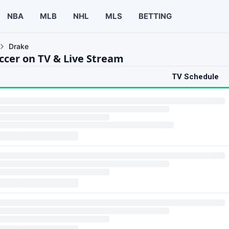
NBA
MLB
NHL
MLS
BETTING
Drake
ccer on TV & Live Stream
TV Schedule