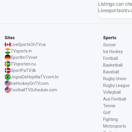
Listings can ch
Livesportsontv.
Sites
Sports
LiveSportsOnTV.ca
Soccer
TVsports.in
Ice Hockey
SportImTV.net
Football
TVsporten.nu
Basketball
SportPaTV.dk
Baseball
JogosDeHojeNaTV.com.br
Rugby Union
IceHockeyOnTV.com
Rugby League
FootballTVSchedule.com
Volleyball
Aus Football
Tennis
Golf
Fighting
Motorsports