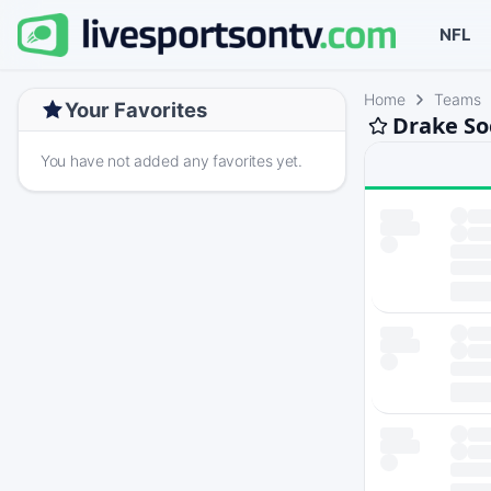
NFL
Home
Teams
Your Favorites
Drake So
You have not added any favorites yet.