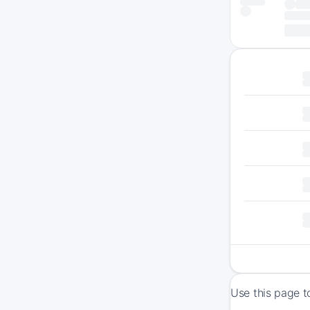
Use this page t