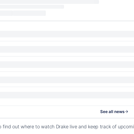
See all news
o find out where to watch Drake live and keep track of upcom