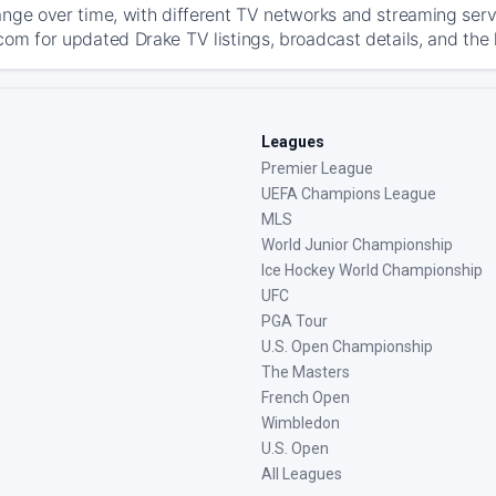
ange over time, with different TV networks and streaming serv
com for updated Drake TV listings, broadcast details, and the 
Leagues
Premier League
UEFA Champions League
MLS
World Junior Championship
Ice Hockey World Championship
UFC
PGA Tour
U.S. Open Championship
The Masters
French Open
Wimbledon
U.S. Open
All Leagues