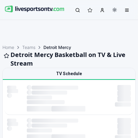
Home
Teams
Detroit Mercy
Detroit Mercy Basketball on TV & Live
Stream
TV Schedule