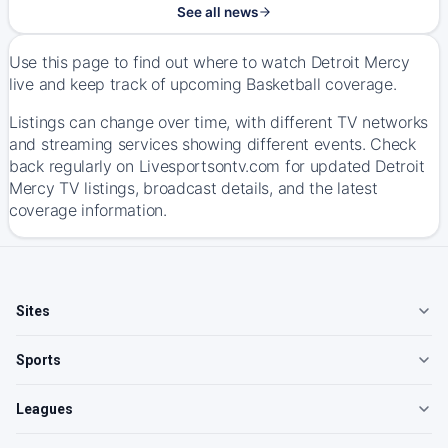
See all news
Use this page to find out where to watch Detroit Mercy
live and keep track of upcoming Basketball coverage.
Listings can change over time, with different TV networks
and streaming services showing different events. Check
back regularly on Livesportsontv.com for updated Detroit
Mercy TV listings, broadcast details, and the latest
coverage information.
Sites
Sports
Leagues