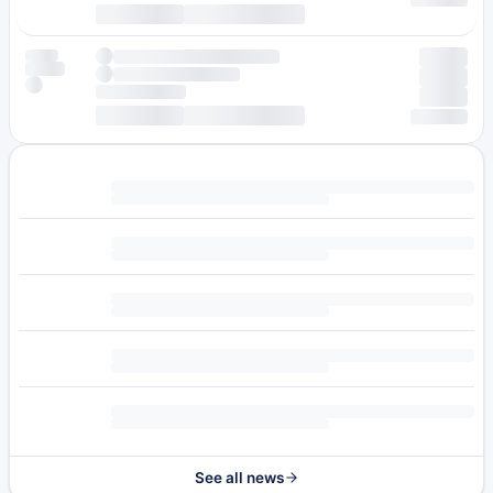
See all news