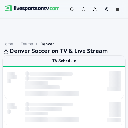
Home
Teams
Denver
Denver Soccer on TV & Live Stream
TV Schedule