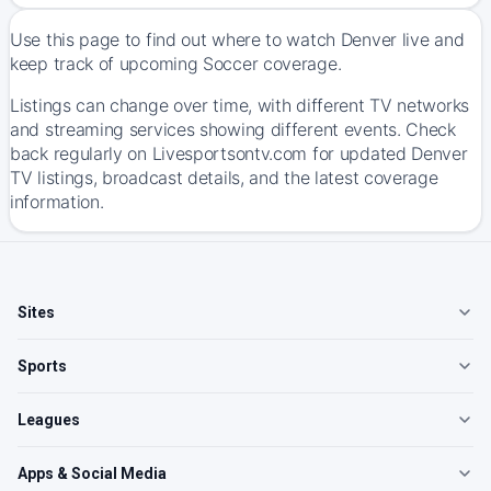
Use this page to find out where to watch Denver live and
keep track of upcoming Soccer coverage.
Listings can change over time, with different TV networks
and streaming services showing different events. Check
back regularly on Livesportsontv.com for updated Denver
TV listings, broadcast details, and the latest coverage
information.
Sites
Sports
Leagues
Apps & Social Media