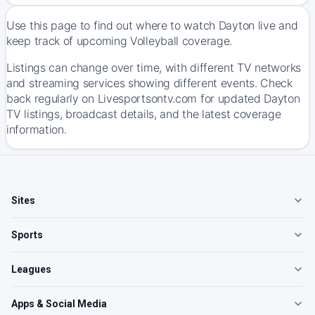
Use this page to find out where to watch Dayton live and
keep track of upcoming Volleyball coverage.
Listings can change over time, with different TV networks
and streaming services showing different events. Check
back regularly on Livesportsontv.com for updated Dayton
TV listings, broadcast details, and the latest coverage
information.
Sites
Sports
Leagues
Apps & Social Media