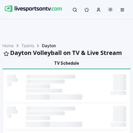
Home
Teams
Dayton
Dayton Volleyball on TV & Live Stream
TV Schedule