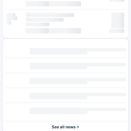
See all news