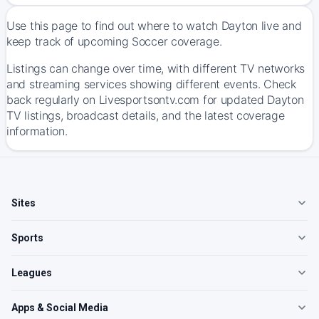
Use this page to find out where to watch Dayton live and
keep track of upcoming Soccer coverage.
Listings can change over time, with different TV networks
and streaming services showing different events. Check
back regularly on Livesportsontv.com for updated Dayton
TV listings, broadcast details, and the latest coverage
information.
Sites
Sports
Leagues
Apps & Social Media