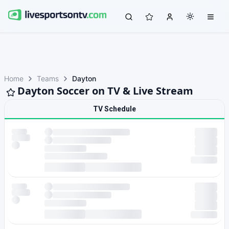
Home
Teams
Dayton
Dayton Soccer on TV & Live Stream
TV Schedule