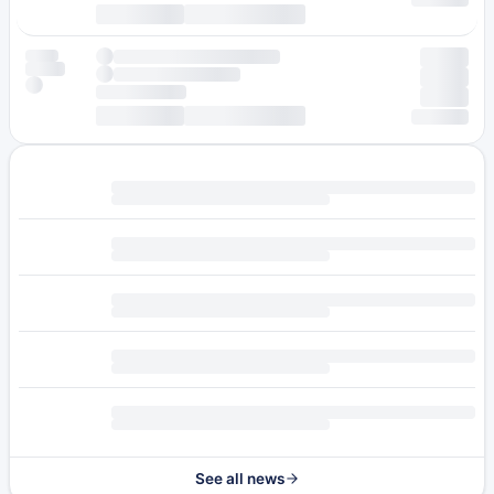
See all news