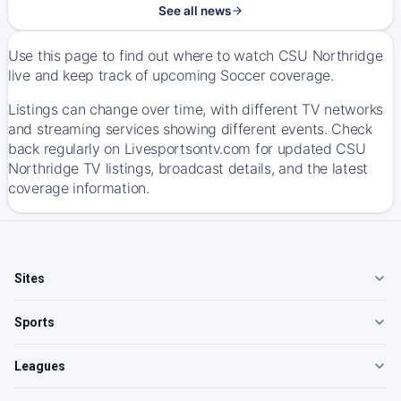
See all news
Use this page to find out where to watch CSU Northridge
live and keep track of upcoming Soccer coverage.
Listings can change over time, with different TV networks
and streaming services showing different events. Check
back regularly on Livesportsontv.com for updated CSU
Northridge TV listings, broadcast details, and the latest
coverage information.
Sites
Sports
Leagues