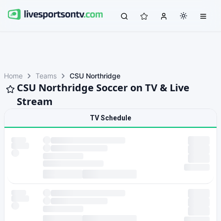
Home
Teams
CSU Northridge
CSU Northridge Soccer on TV & Live
Stream
TV Schedule