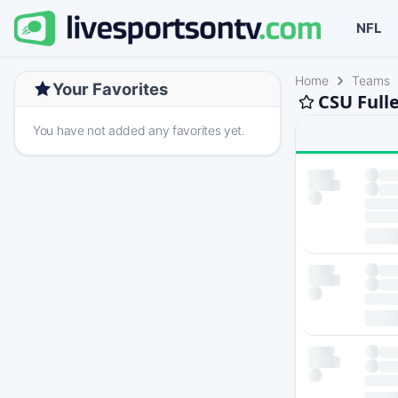
NFL
Home
Teams
Your Favorites
CSU Full
You have not added any favorites yet.