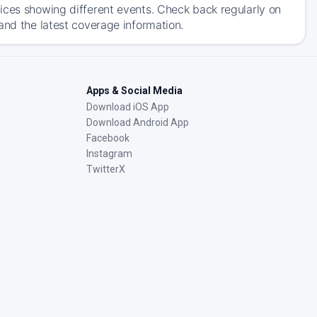
ices showing different events. Check back regularly on
and the latest coverage information.
Apps & Social Media
Download iOS App
Download Android App
Facebook
Instagram
TwitterX