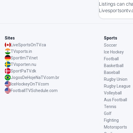
Listings can ch
Livesportsontv.
Sites
Sports
LiveSportsOnTV.ca
Soccer
TVsports.in
Ice Hockey
SportImTV.net
Football
TVsporten.nu
Basketball
SportPaTV.dk
Baseball
JogosDeHojeNaTV.com.br
Rugby Union
IceHockeyOnTV.com
Rugby League
FootballTVSchedule.com
Volleyball
Aus Football
Tennis
Golf
Fighting
Motorsports