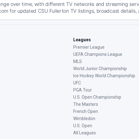
ange over time, with different TV networks and streaming serv
com for updated CSU Fullerton TV listings, broadcast details, 
Leagues
Premier League
UEFA Champions League
MLS
World Junior Championship
Ice Hockey World Championship
UFC
PGA Tour
U.S. Open Championship
The Masters
French Open
Wimbledon
U.S. Open
All Leagues