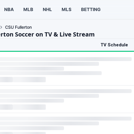
NBA
MLB
NHL
MLS
BETTING
CSU Fullerton
erton Soccer on TV & Live Stream
TV Schedule