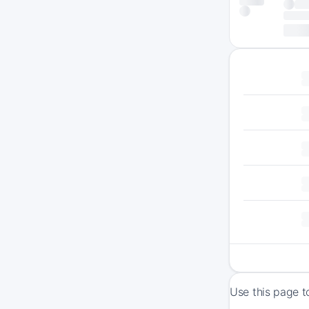
Use this page t