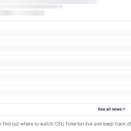
See all news
o find out where to watch CSU Fullerton live and keep track 