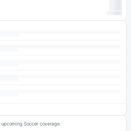
of upcoming Soccer coverage.