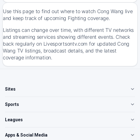
Use this page to find out where to watch Cong Wang live
and keep track of upcoming Fighting coverage.
Listings can change over time, with different TV networks
and streaming services showing different events. Check
back regularly on Livesportsontv.com for updated Cong
Wang TV listings, broadcast details, and the latest
coverage information.
Sites
Sports
Leagues
Apps & Social Media