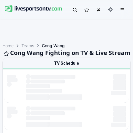
Home
Teams
Cong Wang
Cong Wang Fighting on TV & Live Stream
TV Schedule