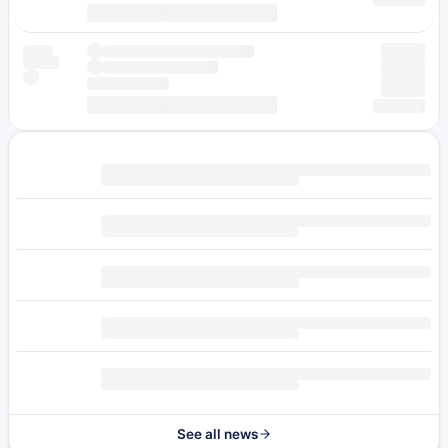
See all news