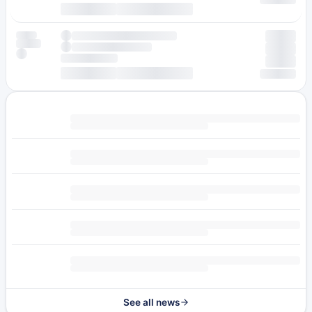
See all news