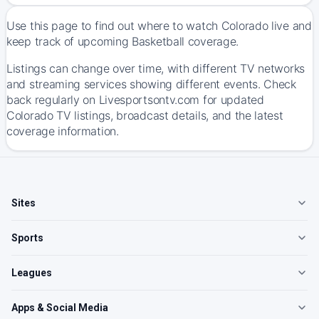
Use this page to find out where to watch Colorado live and
keep track of upcoming Basketball coverage.
Listings can change over time, with different TV networks
and streaming services showing different events. Check
back regularly on Livesportsontv.com for updated
Colorado TV listings, broadcast details, and the latest
coverage information.
Sites
Sports
Leagues
Apps & Social Media