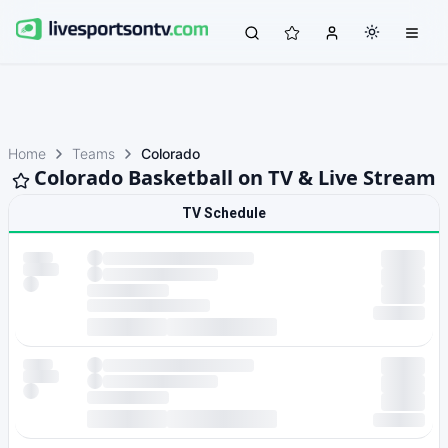
Home
Teams
Colorado
Colorado Basketball on TV & Live Stream
TV Schedule