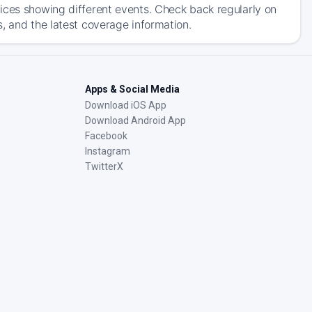
ices showing different events. Check back regularly on
, and the latest coverage information.
Apps & Social Media
Download iOS App
Download Android App
Facebook
Instagram
TwitterX