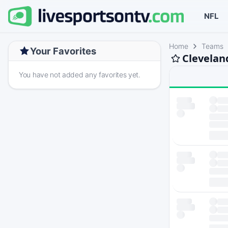
NFL
Home
Teams
Your Favorites
Clevelan
You have not added any favorites yet.