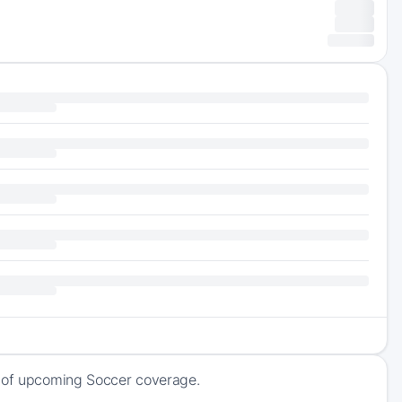
k of upcoming Soccer coverage.