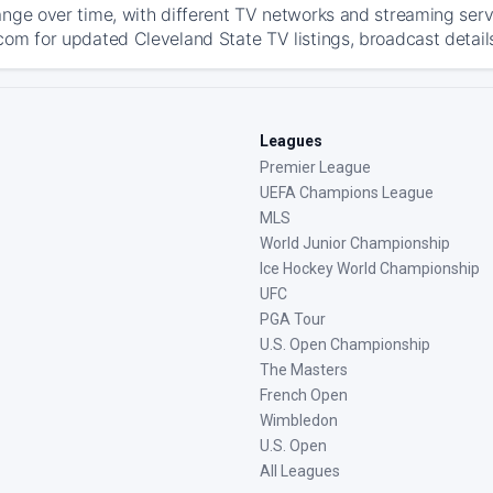
ange over time, with different TV networks and streaming serv
com for updated Cleveland State TV listings, broadcast details
Leagues
Premier League
UEFA Champions League
MLS
World Junior Championship
Ice Hockey World Championship
UFC
PGA Tour
U.S. Open Championship
The Masters
French Open
Wimbledon
U.S. Open
All Leagues