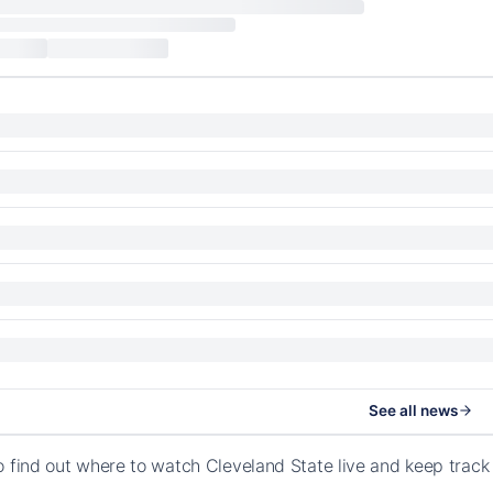
See all news
o find out where to watch Cleveland State live and keep trac