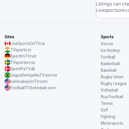
Listings can ch
Livesportsontv.
Sites
Sports
LiveSportsOnTV.ca
Soccer
TVsports.in
Ice Hockey
SportImTV.net
Football
TVsporten.nu
Basketball
SportPaTV.dk
Baseball
JogosDeHojeNaTV.com.br
Rugby Union
IceHockeyOnTV.com
Rugby League
FootballTVSchedule.com
Volleyball
Aus Football
Tennis
Golf
Fighting
Motorsports