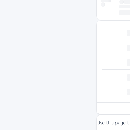
Use this page t