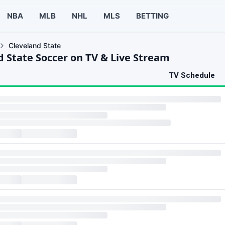
NBA
MLB
NHL
MLS
BETTING
Cleveland State
d State Soccer on TV & Live Stream
TV Schedule