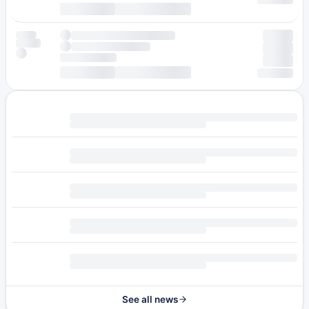
See all news