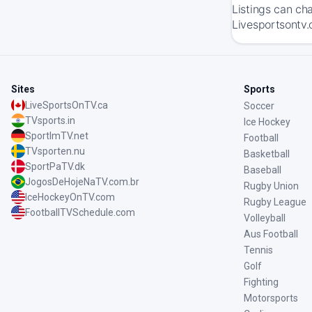
Listings can ch
Livesportsontv.
Sites
Sports
LiveSportsOnTV.ca
Soccer
TVsports.in
Ice Hockey
SportImTV.net
Football
TVsporten.nu
Basketball
SportPaTV.dk
Baseball
JogosDeHojeNaTV.com.br
Rugby Union
IceHockeyOnTV.com
Rugby League
FootballTVSchedule.com
Volleyball
Aus Football
Tennis
Golf
Fighting
Motorsports