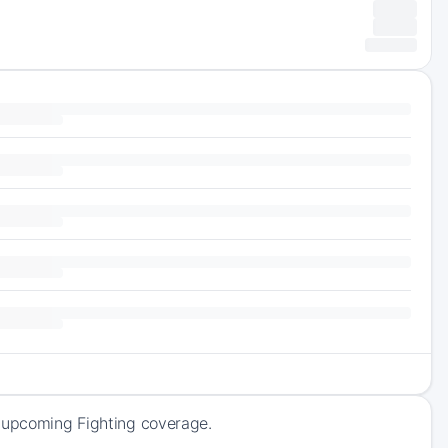
f upcoming Fighting coverage.