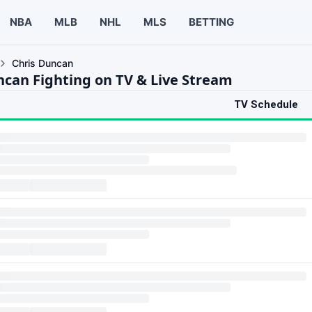
NBA
MLB
NHL
MLS
BETTING
Chris Duncan
ncan Fighting on TV & Live Stream
TV Schedule