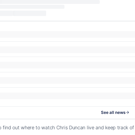
See all news
o find out where to watch Chris Duncan live and keep track o