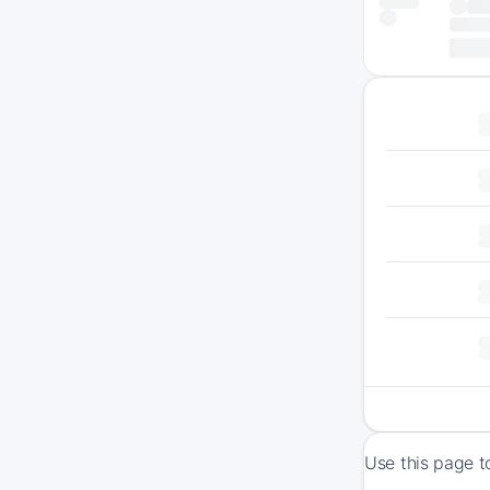
Use this page t