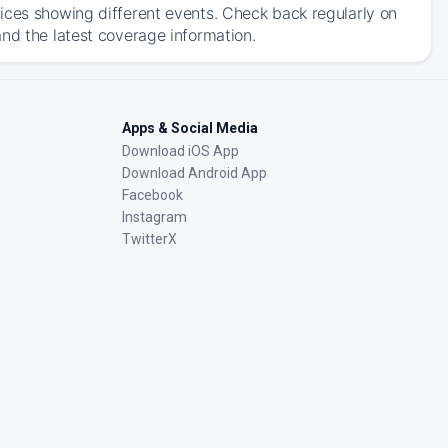
ices showing different events. Check back regularly on
nd the latest coverage information.
Apps & Social Media
Download iOS App
Download Android App
Facebook
Instagram
TwitterX