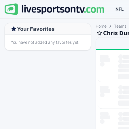
NFL
Home
Teams
Your Favorites
Chris Du
You have not added any favorites yet.