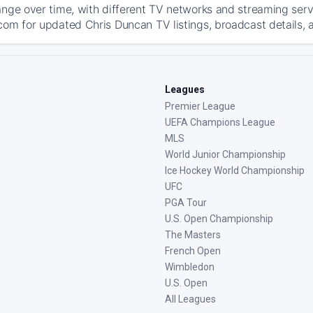
ange over time, with different TV networks and streaming serv
com for updated Chris Duncan TV listings, broadcast details, a
Leagues
Premier League
UEFA Champions League
MLS
World Junior Championship
Ice Hockey World Championship
UFC
PGA Tour
U.S. Open Championship
The Masters
French Open
Wimbledon
U.S. Open
All Leagues