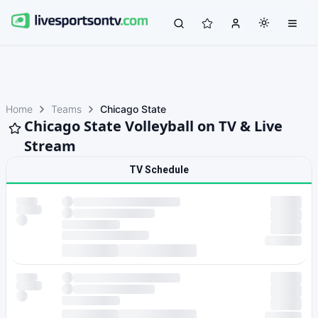
Home
Teams
Chicago State
Chicago State Volleyball on TV & Live
Stream
TV Schedule