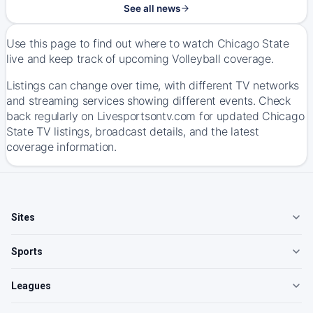
See all news
Use this page to find out where to watch Chicago State
live and keep track of upcoming Volleyball coverage.
Listings can change over time, with different TV networks
and streaming services showing different events. Check
back regularly on Livesportsontv.com for updated Chicago
State TV listings, broadcast details, and the latest
coverage information.
Sites
Sports
Leagues