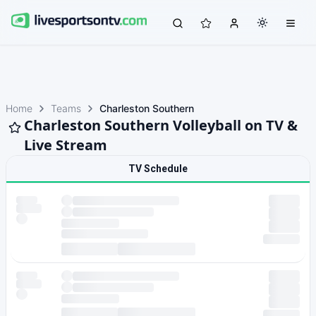
Home
Teams
Charleston Southern
Charleston Southern Volleyball on TV &
Live Stream
TV Schedule