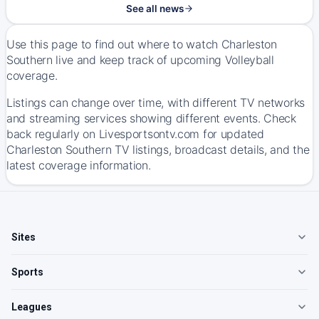
See all news
Use this page to find out where to watch Charleston
Southern live and keep track of upcoming Volleyball
coverage.
Listings can change over time, with different TV networks
and streaming services showing different events. Check
back regularly on Livesportsontv.com for updated
Charleston Southern TV listings, broadcast details, and the
latest coverage information.
Sites
Sports
Leagues