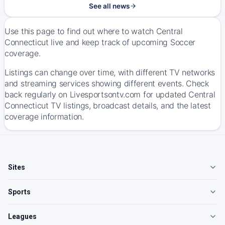
See all news
Use this page to find out where to watch Central
Connecticut live and keep track of upcoming Soccer
coverage.
Listings can change over time, with different TV networks
and streaming services showing different events. Check
back regularly on Livesportsontv.com for updated Central
Connecticut TV listings, broadcast details, and the latest
coverage information.
Sites
Sports
Leagues