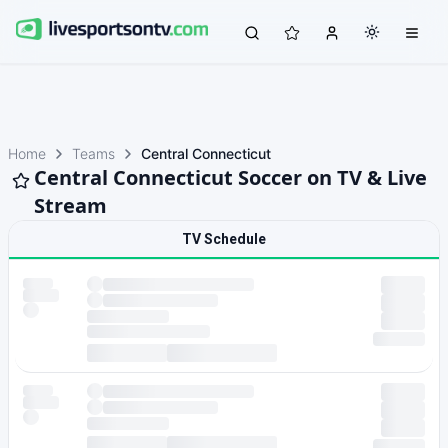
Home
Teams
Central Connecticut
Central Connecticut Soccer on TV & Live
Stream
TV Schedule