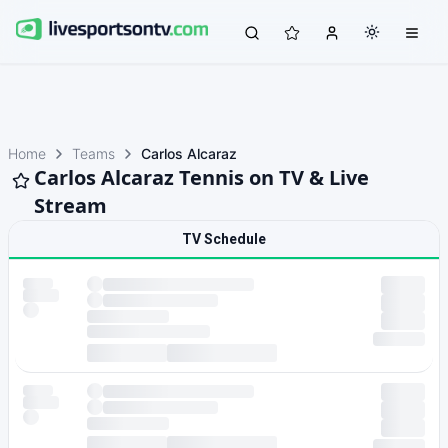
Home
Teams
Carlos Alcaraz
Carlos Alcaraz Tennis on TV & Live
Stream
TV Schedule