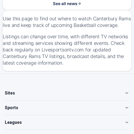
See all news
Use this page to find out where to watch Canterbury Rams
live and keep track of upcoming Basketball coverage.
Listings can change over time, with different TV networks
and streaming services showing different events. Check
back regularly on Livesportsontv.com for updated
Canterbury Rams TV listings, broadcast details, and the
latest coverage information.
Sites
Sports
Leagues