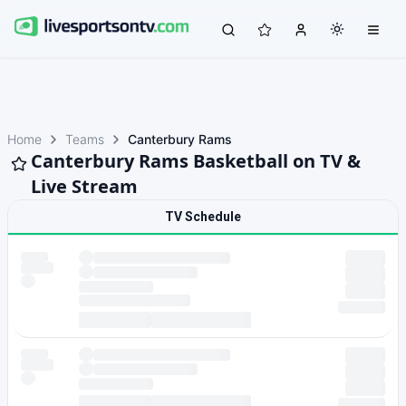
Home
Teams
Canterbury Rams
Canterbury Rams Basketball on TV &
Live Stream
TV Schedule