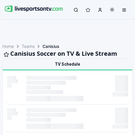
Home
Teams
Canisius
Canisius Soccer on TV & Live Stream
TV Schedule