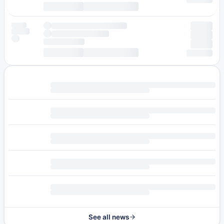
See all news