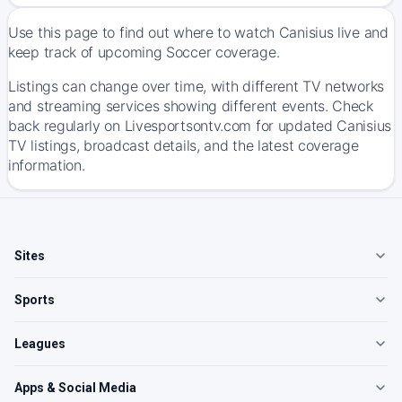
Use this page to find out where to watch Canisius live and
keep track of upcoming Soccer coverage.
Listings can change over time, with different TV networks
and streaming services showing different events. Check
back regularly on Livesportsontv.com for updated Canisius
TV listings, broadcast details, and the latest coverage
information.
Sites
Sports
Leagues
Apps & Social Media