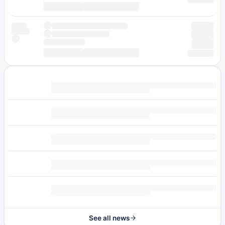
See all news