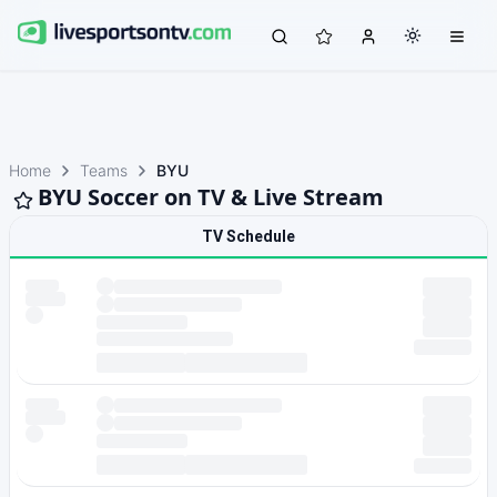
Home
Teams
BYU
BYU Soccer on TV & Live Stream
TV Schedule