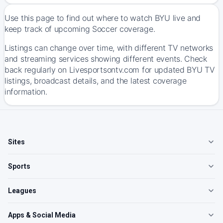
Use this page to find out where to watch BYU live and
keep track of upcoming Soccer coverage.
Listings can change over time, with different TV networks
and streaming services showing different events. Check
back regularly on Livesportsontv.com for updated BYU TV
listings, broadcast details, and the latest coverage
information.
Sites
Sports
Leagues
Apps & Social Media