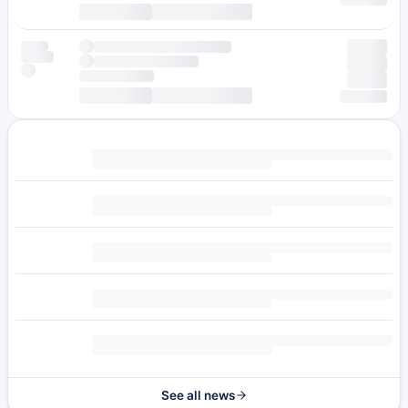
See all news