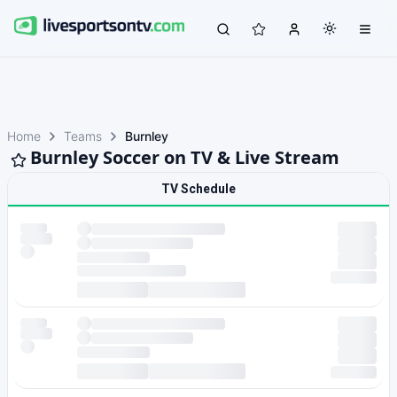
Home
Teams
Burnley
Burnley Soccer on TV & Live Stream
TV Schedule