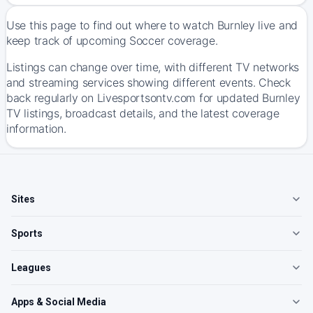
Use this page to find out where to watch Burnley live and
keep track of upcoming Soccer coverage.
Listings can change over time, with different TV networks
and streaming services showing different events. Check
back regularly on Livesportsontv.com for updated Burnley
TV listings, broadcast details, and the latest coverage
information.
Sites
Sports
Leagues
Apps & Social Media