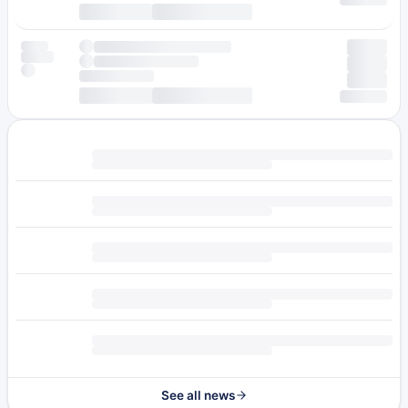
See all news