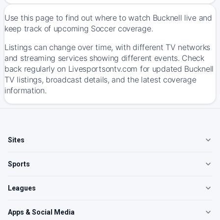
Use this page to find out where to watch Bucknell live and
keep track of upcoming Soccer coverage.
Listings can change over time, with different TV networks
and streaming services showing different events. Check
back regularly on Livesportsontv.com for updated Bucknell
TV listings, broadcast details, and the latest coverage
information.
Sites
Sports
Leagues
Apps & Social Media