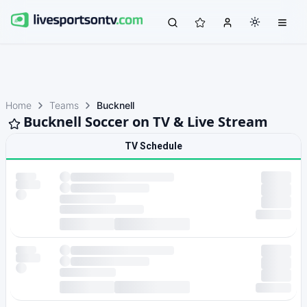
Home
Teams
Bucknell
Bucknell Soccer on TV & Live Stream
TV Schedule