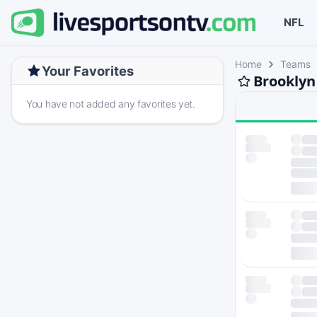
NFL
Home
Teams
Your Favorites
Brooklyn
You have not added any favorites yet.