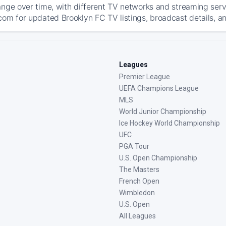
ange over time, with different TV networks and streaming serv
com for updated Brooklyn FC TV listings, broadcast details, an
Leagues
Premier League
UEFA Champions League
MLS
World Junior Championship
Ice Hockey World Championship
UFC
PGA Tour
U.S. Open Championship
The Masters
French Open
Wimbledon
U.S. Open
All Leagues