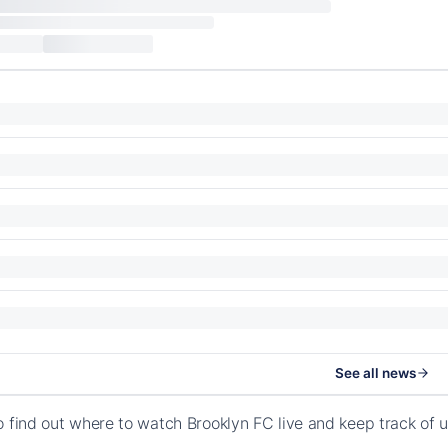
See all news
o find out where to watch Brooklyn FC live and keep track of