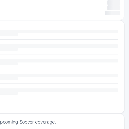
 upcoming Soccer coverage.