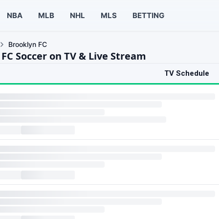
NBA
MLB
NHL
MLS
BETTING
Brooklyn FC
 FC Soccer on TV & Live Stream
TV Schedule