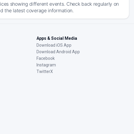
ices showing different events. Check back regularly on
d the latest coverage information.
Apps & Social Media
Download iOS App
Download Android App
Facebook
Instagram
TwitterX