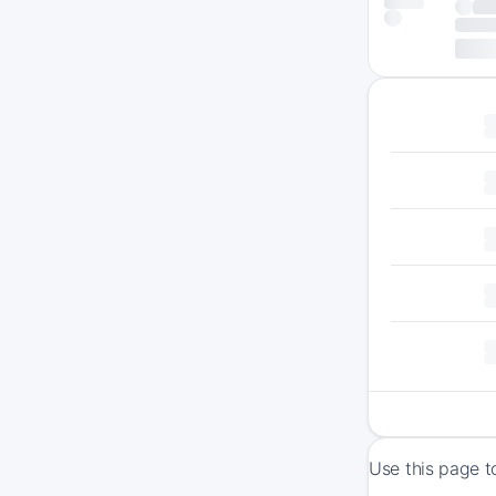
Use this page t