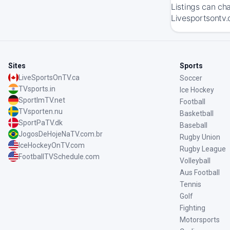
Listings can ch
Livesportsontv.
Sites
Sports
LiveSportsOnTV.ca
Soccer
TVsports.in
Ice Hockey
SportImTV.net
Football
TVsporten.nu
Basketball
SportPaTV.dk
Baseball
JogosDeHojeNaTV.com.br
Rugby Union
IceHockeyOnTV.com
Rugby League
FootballTVSchedule.com
Volleyball
Aus Football
Tennis
Golf
Fighting
Motorsports