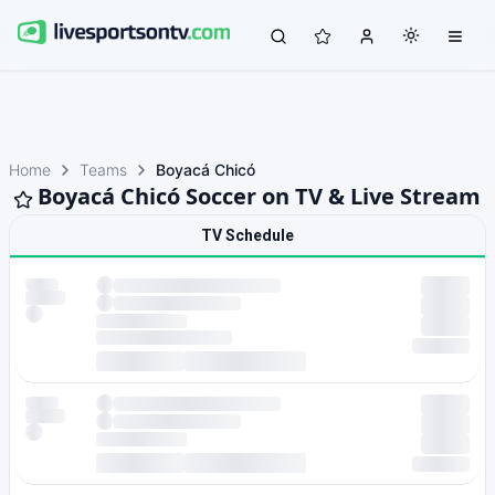
Home
Teams
Boyacá Chicó
Boyacá Chicó Soccer on TV & Live Stream
TV Schedule