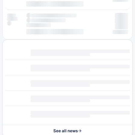
See all news