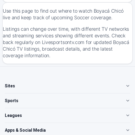
Use this page to find out where to watch Boyacá Chicó
live and keep track of upcoming Soccer coverage.
Listings can change over time, with different TV networks
and streaming services showing different events. Check
back regularly on Livesportsontv.com for updated Boyacá
Chicó TV listings, broadcast details, and the latest
coverage information.
Sites
Sports
Leagues
Apps & Social Media