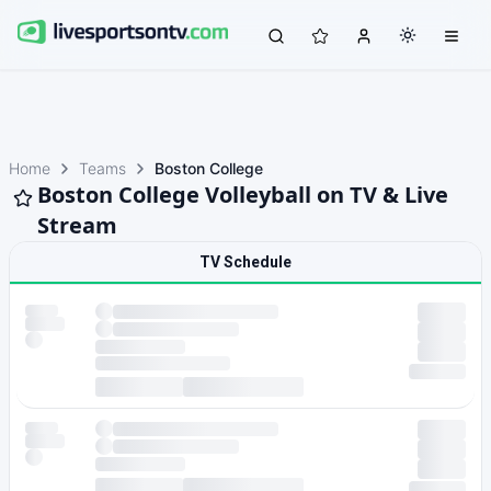
Home
Teams
Boston College
Boston College Volleyball on TV & Live
Stream
TV Schedule