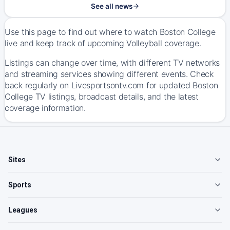
See all news
Use this page to find out where to watch Boston College
live and keep track of upcoming Volleyball coverage.
Listings can change over time, with different TV networks
and streaming services showing different events. Check
back regularly on Livesportsontv.com for updated Boston
College TV listings, broadcast details, and the latest
coverage information.
Sites
Sports
Leagues