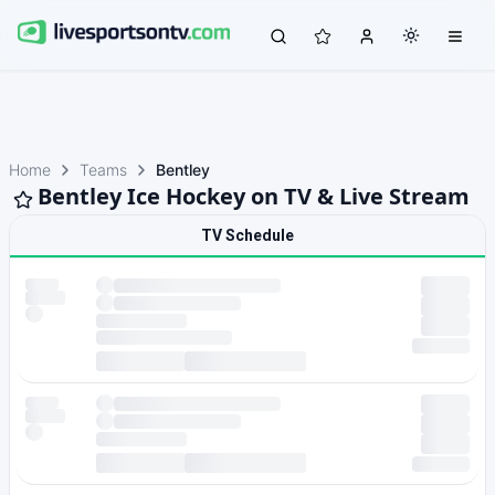
Home
Teams
Bentley
Bentley Ice Hockey on TV & Live Stream
TV Schedule