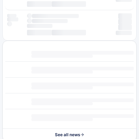
See all news