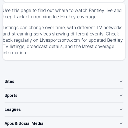
Use this page to find out where to watch Bentley live and
keep track of upcoming Ice Hockey coverage.
Listings can change over time, with different TV networks
and streaming services showing different events. Check
back regularly on Livesportsontv.com for updated Bentley
TV listings, broadcast details, and the latest coverage
information.
Sites
Sports
Leagues
Apps & Social Media