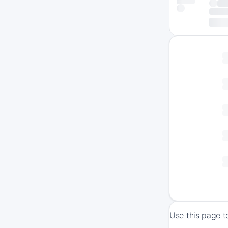
Use this page t