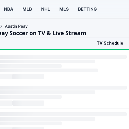
NBA
MLB
NHL
MLS
BETTING
Austin Peay
eay Soccer on TV & Live Stream
TV Schedule