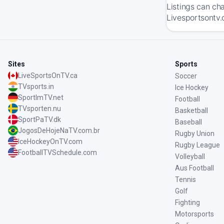
Listings can ch
Livesportsontv.
Sites
Sports
LiveSportsOnTV.ca
Soccer
TVsports.in
Ice Hockey
SportImTV.net
Football
TVsporten.nu
Basketball
SportPaTV.dk
Baseball
JogosDeHojeNaTV.com.br
Rugby Union
IceHockeyOnTV.com
Rugby League
FootballTVSchedule.com
Volleyball
Aus Football
Tennis
Golf
Fighting
Motorsports