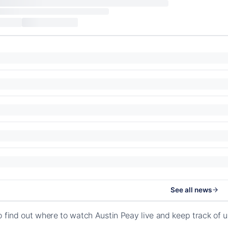
See all news
o find out where to watch Austin Peay live and keep track of