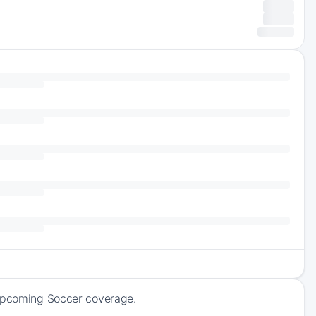
 upcoming Soccer coverage.