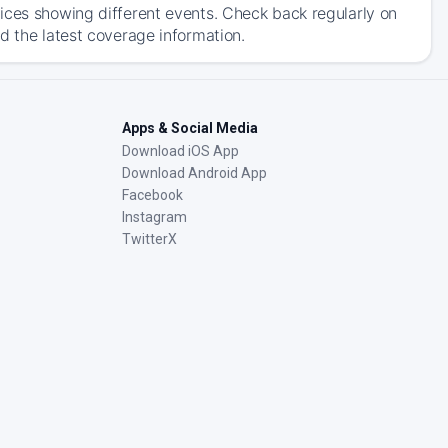
ices showing different events. Check back regularly on
d the latest coverage information.
Apps & Social Media
Download iOS App
Download Android App
Facebook
Instagram
TwitterX