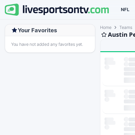
NFL
Home
Teams
Your Favorites
Austin P
You have not added any favorites yet.