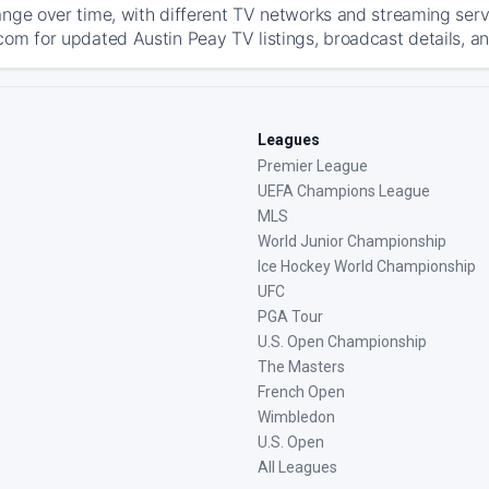
ange over time, with different TV networks and streaming serv
com for updated Austin Peay TV listings, broadcast details, an
Leagues
Premier League
UEFA Champions League
MLS
World Junior Championship
Ice Hockey World Championship
UFC
PGA Tour
U.S. Open Championship
The Masters
French Open
Wimbledon
U.S. Open
All Leagues