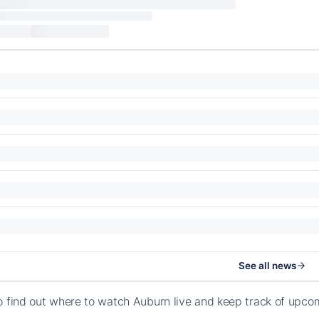
See all news
o find out where to watch Auburn live and keep track of upc