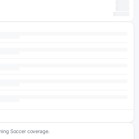
oming Soccer coverage.