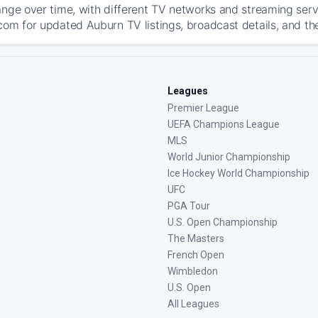
ange over time, with different TV networks and streaming serv
com for updated Auburn TV listings, broadcast details, and the
Leagues
Premier League
UEFA Champions League
MLS
World Junior Championship
Ice Hockey World Championship
UFC
PGA Tour
U.S. Open Championship
The Masters
French Open
Wimbledon
U.S. Open
All Leagues