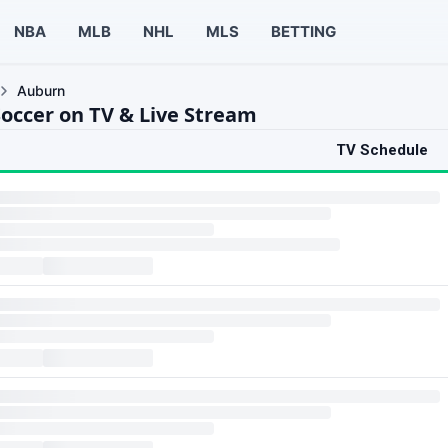
NBA
MLB
NHL
MLS
BETTING
Auburn
occer on TV & Live Stream
TV Schedule