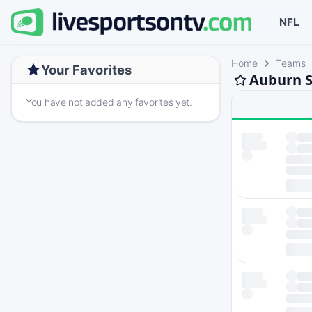
NFL
Home
Teams
Your Favorites
Auburn S
You have not added any favorites yet.