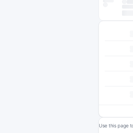
Use this page t