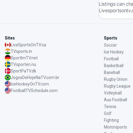
Listings can ch
Livesportsontv.
Sites
Sports
LiveSportsOnTV.ca
Soccer
TVsports.in
Ice Hockey
SportImTV.net
Football
TVsporten.nu
Basketball
SportPaTV.dk
Baseball
JogosDeHojeNaTV.com.br
Rugby Union
IceHockeyOnTV.com
Rugby League
FootballTVSchedule.com
Volleyball
Aus Football
Tennis
Golf
Fighting
Motorsports