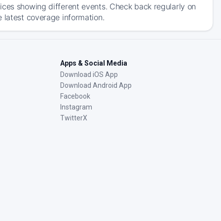
ices showing different events. Check back regularly on
 latest coverage information.
Apps & Social Media
Download iOS App
Download Android App
Facebook
Instagram
TwitterX