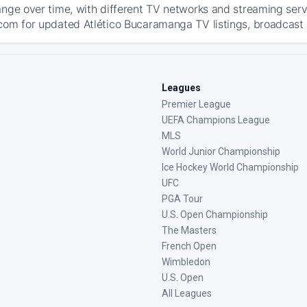
ange over time, with different TV networks and streaming serv
com for updated Atlético Bucaramanga TV listings, broadcast d
Leagues
Premier League
UEFA Champions League
MLS
World Junior Championship
Ice Hockey World Championship
UFC
PGA Tour
U.S. Open Championship
The Masters
French Open
Wimbledon
U.S. Open
All Leagues