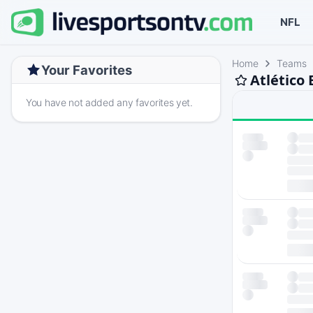
NFL
Home
Teams
Your Favorites
Atlético
You have not added any favorites yet.