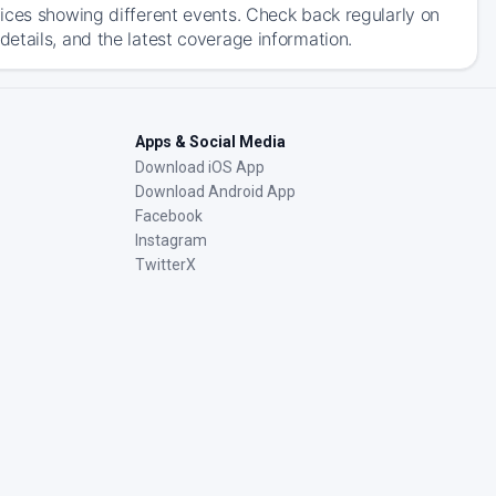
ices showing different events. Check back regularly on
etails, and the latest coverage information.
Apps & Social Media
Download iOS App
Download Android App
Facebook
Instagram
TwitterX