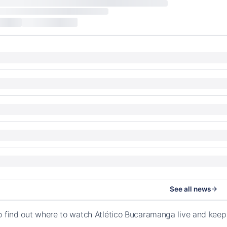
See all news
o find out where to watch Atlético Bucaramanga live and kee