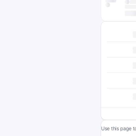
Use this page t