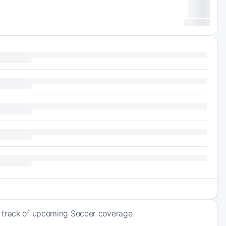
p track of upcoming Soccer coverage.