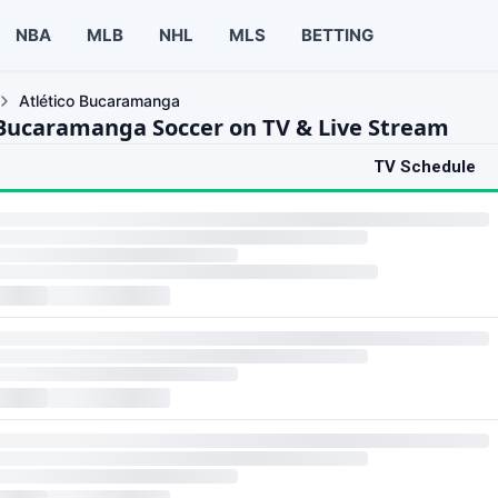
NBA
MLB
NHL
MLS
BETTING
Atlético Bucaramanga
 Bucaramanga Soccer on TV & Live Stream
TV Schedule