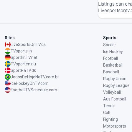
Listings can ch
Livesportsontv.
Sites
Sports
LiveSportsOnTV.ca
Soccer
TVsports.in
Ice Hockey
SportImTV.net
Football
TVsporten.nu
Basketball
SportPaTV.dk
Baseball
JogosDeHojeNaTV.com.br
Rugby Union
IceHockeyOnTV.com
Rugby League
FootballTVSchedule.com
Volleyball
Aus Football
Tennis
Golf
Fighting
Motorsports