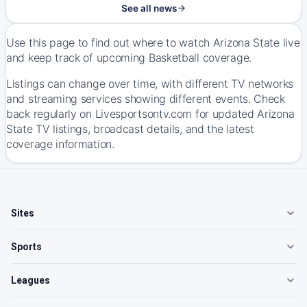
See all news
Use this page to find out where to watch Arizona State live
and keep track of upcoming Basketball coverage.
Listings can change over time, with different TV networks
and streaming services showing different events. Check
back regularly on Livesportsontv.com for updated Arizona
State TV listings, broadcast details, and the latest
coverage information.
Sites
Sports
Leagues