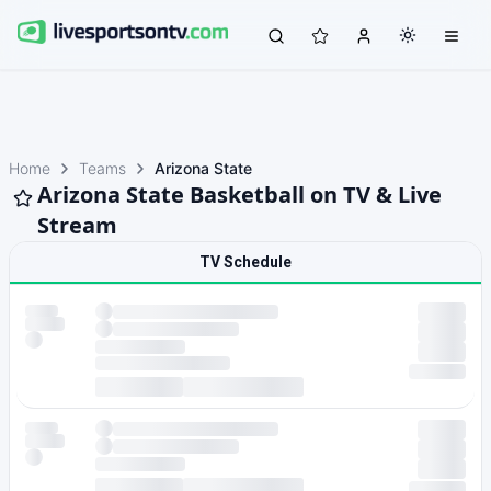
Home
Teams
Arizona State
Arizona State Basketball on TV & Live
Stream
TV Schedule