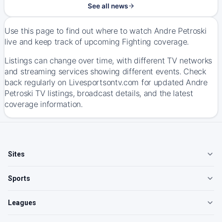
See all news
Use this page to find out where to watch Andre Petroski
live and keep track of upcoming Fighting coverage.
Listings can change over time, with different TV networks
and streaming services showing different events. Check
back regularly on Livesportsontv.com for updated Andre
Petroski TV listings, broadcast details, and the latest
coverage information.
Sites
Sports
Leagues