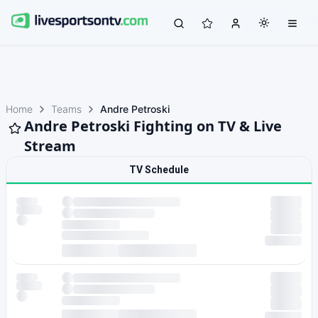
Home
Teams
Andre Petroski
Andre Petroski Fighting on TV & Live
Stream
TV Schedule