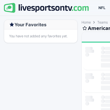
NFL
Home
Teams
Your Favorites
American
You have not added any favorites yet.