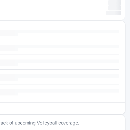
rack of upcoming Volleyball coverage.