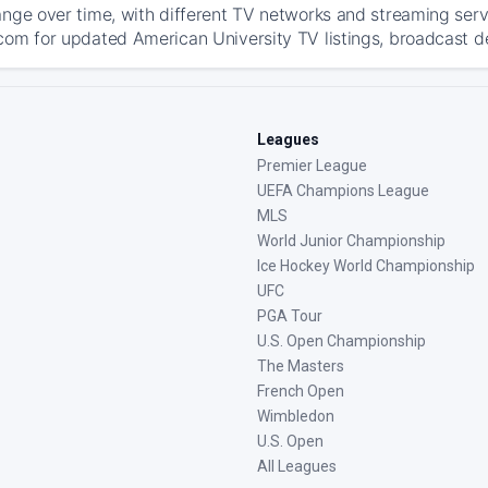
ange over time, with different TV networks and streaming serv
com for updated American University TV listings, broadcast det
Leagues
Premier League
UEFA Champions League
MLS
World Junior Championship
Ice Hockey World Championship
UFC
PGA Tour
U.S. Open Championship
The Masters
French Open
Wimbledon
U.S. Open
All Leagues