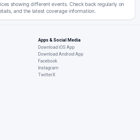
ices showing different events. Check back regularly on
ails, and the latest coverage information.
Apps & Social Media
Download iOS App
Download Android App
Facebook
Instagram
TwitterX