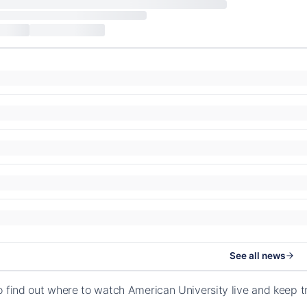
See all news
o find out where to watch American University live and keep t