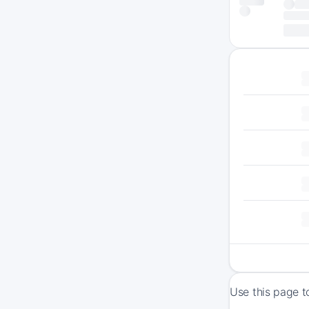
Use this page t