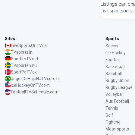
Listings can ch
Livesportsontv.
Sites
Sports
LiveSportsOnTV.ca
Soccer
TVsports.in
Ice Hockey
SportImTV.net
Football
TVsporten.nu
Basketball
SportPaTV.dk
Baseball
JogosDeHojeNaTV.com.br
Rugby Union
IceHockeyOnTV.com
Rugby League
FootballTVSchedule.com
Volleyball
Aus Football
Tennis
Golf
Fighting
Motorsports