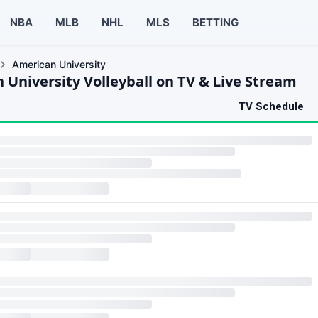
NBA
MLB
NHL
MLS
BETTING
American University
 University Volleyball on TV & Live Stream
TV Schedule