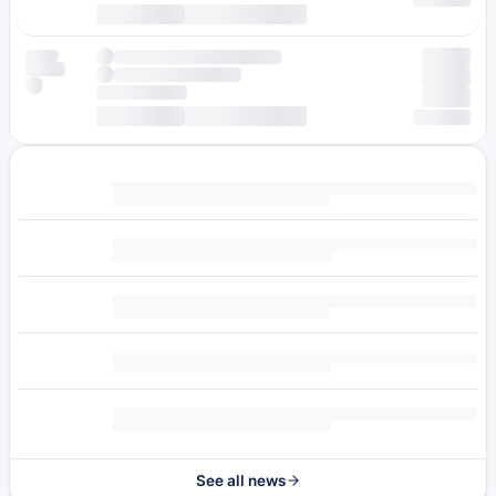
See all news