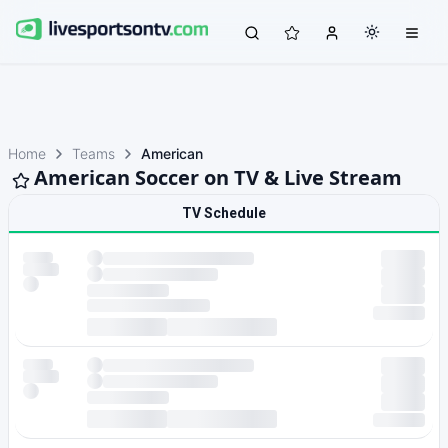
Home
Teams
American
American Soccer on TV & Live Stream
TV Schedule