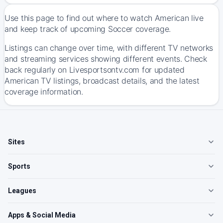
Use this page to find out where to watch American live
and keep track of upcoming Soccer coverage.
Listings can change over time, with different TV networks
and streaming services showing different events. Check
back regularly on Livesportsontv.com for updated
American TV listings, broadcast details, and the latest
coverage information.
Sites
Sports
Leagues
Apps & Social Media