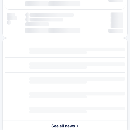
See all news