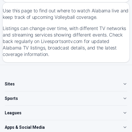
Use this page to find out where to watch Alabama live and
keep track of upcoming Volleyball coverage.
Listings can change over time, with different TV networks
and streaming services showing different events. Check
back regularly on Livesportsontv.com for updated
Alabama TV listings, broadcast details, and the latest
coverage information.
Sites
Sports
Leagues
Apps & Social Media