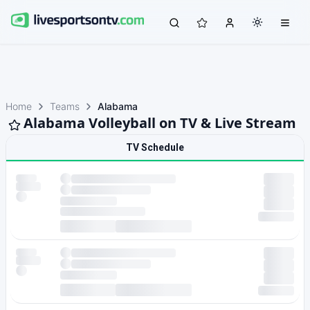
Home
Teams
Alabama
Alabama Volleyball on TV & Live Stream
TV Schedule