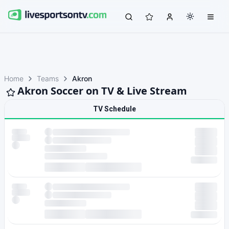
Home
Teams
Akron
Akron Soccer on TV & Live Stream
TV Schedule