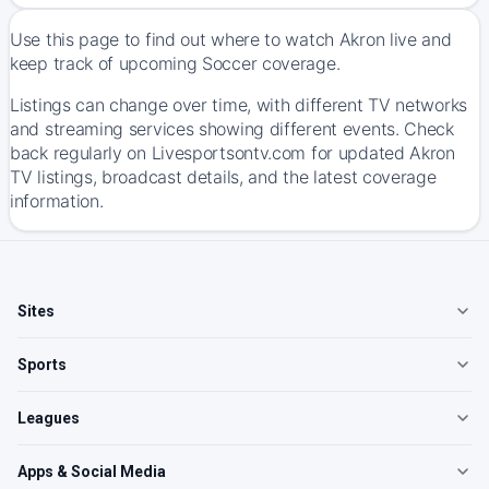
Use this page to find out where to watch Akron live and
keep track of upcoming Soccer coverage.
Listings can change over time, with different TV networks
and streaming services showing different events. Check
back regularly on Livesportsontv.com for updated Akron
TV listings, broadcast details, and the latest coverage
information.
Sites
Sports
Leagues
Apps & Social Media