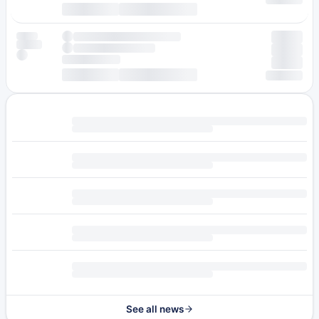
See all news