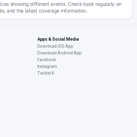
ices showing different events. Check back regularly on
s, and the latest coverage information.
Apps & Social Media
Download iOS App
Download Android App
Facebook
Instagram
TwitterX