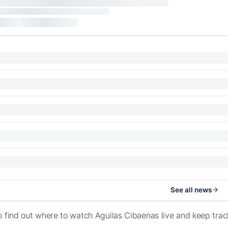
See all news
o find out where to watch Aguilas Cibaenas live and keep tra