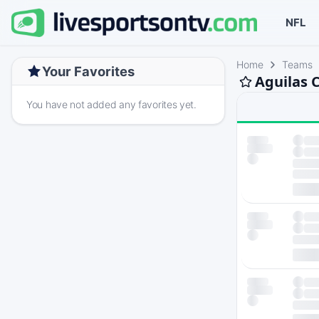
NFL
Home
Teams
Your Favorites
Aguilas 
You have not added any favorites yet.