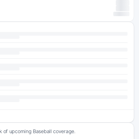
ck of upcoming Baseball coverage.