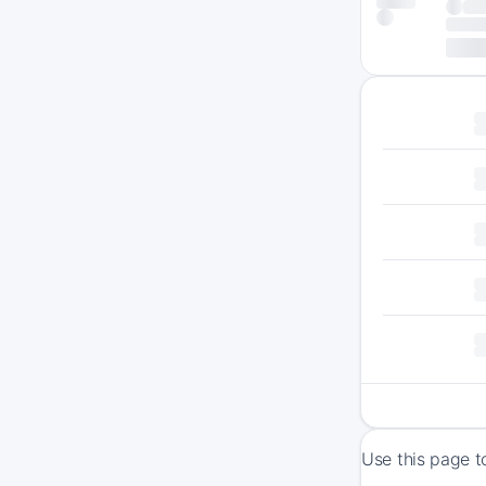
Use this page t