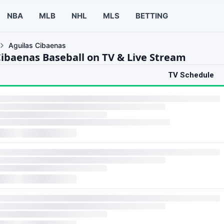
NBA
MLB
NHL
MLS
BETTING
Aguilas Cibaenas
Cibaenas Baseball on TV & Live Stream
TV Schedule