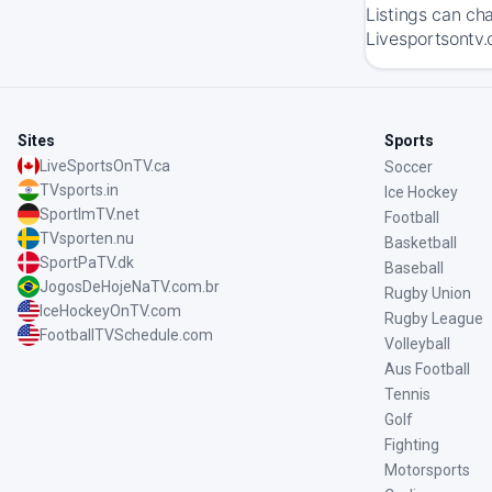
Listings can ch
Livesportsontv.
Sites
Sports
LiveSportsOnTV.ca
Soccer
TVsports.in
Ice Hockey
SportImTV.net
Football
TVsporten.nu
Basketball
SportPaTV.dk
Baseball
JogosDeHojeNaTV.com.br
Rugby Union
IceHockeyOnTV.com
Rugby League
FootballTVSchedule.com
Volleyball
Aus Football
Tennis
Golf
Fighting
Motorsports