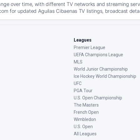
ange over time, with different TV networks and streaming serv
com for updated Aguilas Cibaenas TV listings, broadcast detail
Leagues
Premier League
UEFA Champions League
MLS
World Junior Championship
Ice Hockey World Championship
UFC
PGA Tour
U.S. Open Championship
The Masters
French Open
Wimbledon
U.S. Open
All Leagues