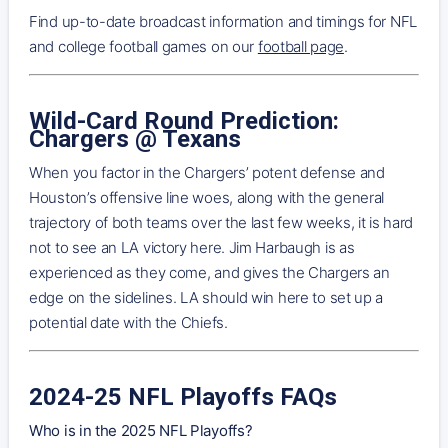
Find up-to-date broadcast information and timings for NFL
and college football games on our
football page
.
Wild-Card Round Prediction:
Chargers @ Texans
When you factor in the Chargers’ potent defense and
Houston’s offensive line woes, along with the general
trajectory of both teams over the last few weeks, it is hard
not to see an LA victory here. Jim Harbaugh is as
experienced as they come, and gives the Chargers an
edge on the sidelines. LA should win here to set up a
potential date with the Chiefs.
2024-25 NFL Playoffs FAQs
Who is in the 2025 NFL Playoffs?