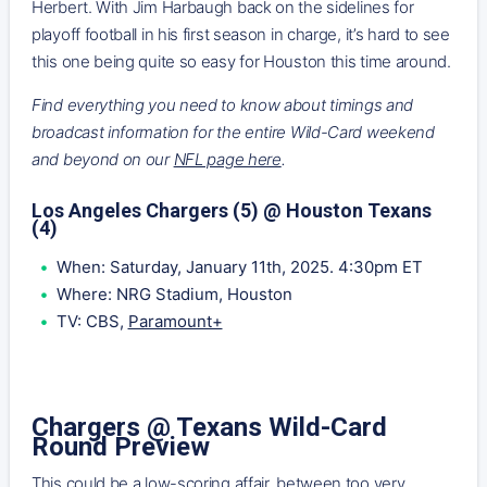
Herbert. With Jim Harbaugh back on the sidelines for
playoff football in his first season in charge, it’s hard to see
this one being quite so easy for Houston this time around.
Find everything you need to know about timings and
broadcast information for the entire Wild-Card weekend
and beyond on our
NFL page here
.
Los Angeles Chargers (5) @ Houston Texans
(4)
When: Saturday, January 11th, 2025. 4:30pm ET
Where: NRG Stadium, Houston
TV: CBS,
Paramount+
Chargers @ Texans Wild-Card
Round Preview
This could be a low-scoring affair, between too very