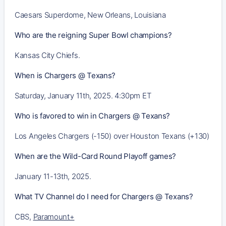
Caesars Superdome, New Orleans, Louisiana
Who are the reigning Super Bowl champions?
Kansas City Chiefs.
When is Chargers @ Texans?
Saturday, January 11th, 2025. 4:30pm ET
Who is favored to win in Chargers @ Texans?
Los Angeles Chargers (-150) over Houston Texans (+130)
When are the Wild-Card Round Playoff games?
January 11-13th, 2025.
What TV Channel do I need for Chargers @ Texans?
CBS,
Paramount+