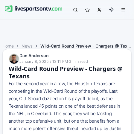
Home
News
Wild-Card Round Preview - Chargers @ Texans
Dan Anderson
January 8, 2025 / 12:11 PM
·
3
min read
Wild-Card Round Preview - Chargers @
Texans
For the second year in a row, the Houston Texans are
competing in the Wild-Card Round of the playoffs. Last
year, C.J. Stroud dazzled on his playoff debut, as the
Texans landed 45 points on one of the best defenses in
the NFL, in Cleveland. This year, they will be tackling
another top defensive unit, but one that benefits from a
much more potent offensive threat, headed up by Justin