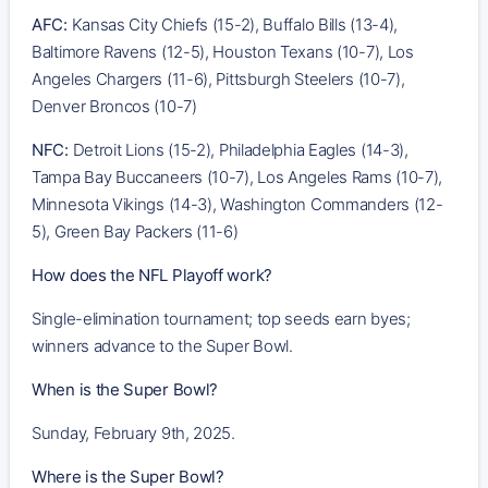
AFC:
Kansas City Chiefs (15-2), Buffalo Bills (13-4),
Baltimore Ravens (12-5), Houston Texans (10-7), Los
Angeles Chargers (11-6), Pittsburgh Steelers (10-7),
Denver Broncos (10-7)
NFC:
Detroit Lions (15-2), Philadelphia Eagles (14-3),
Tampa Bay Buccaneers (10-7), Los Angeles Rams (10-7),
Minnesota Vikings (14-3), Washington Commanders (12-
5), Green Bay Packers (11-6)
How does the NFL Playoff work?
Single-elimination tournament; top seeds earn byes;
winners advance to the Super Bowl.
When is the Super Bowl?
Sunday, February 9th, 2025.
Where is the Super Bowl?