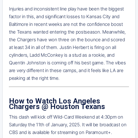
Injuries and inconsistent line play have been the biggest
factor in this, and significant losses to Kansas City and
Baltimore in recent weeks are not the confidence boost
the Texans wanted entering the postseason. Meanwhile,
the Chargers have won three on the bounce and scored
at least 34 in all of them. Justin Herbert is firing on all
cylinders, Ladd McConkey is a stud as a rookie, and
Quentin Johnston is coming off his best game. The vibes
are very different in these camps, and it feels like LA are
peaking at the right time.
How to Watch Los Angeles
Chargers @ Houston Texans
This clash will kick off Wild-Card Weekend at 4:30pm on
Saturday the 11th of January, 2025. It will be broadcast on
CBS and is available for streaming on Paramount+.