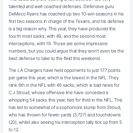
talented and well-coached defenses. Defensive guru
DeMeco Ryans has coached up two 10-win seasons in his
first two seasons in charge of the Texans, and his defense
is a big reason why. This year, they have produced the
fourth most sacks, with 49, and the second most
interceptions, with 19. Those are some impressive
numbers, but you could argue that they won’t even be the
best defense to take to the field this weekend.
The LA Chargers have held opponents to just 17.7 points
per game this year, which is the lowest in the NFL. They
rank 6th in the NFL with 46 sacks, which is bad news for
C.J Stroud, whose offensive line have conceded a
whopping 54 sacks this year, tied for third in the NFL. This
has led to somewhat of a sophomore slump from Stroud,
who has thrown for fewer yards (3,727) and touchdowns
(20), whilst also seeing his interception tally tick up from 5
to 12.