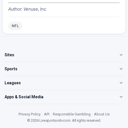
Author: Venuse, Inc.
NFL
Sites
Sports
Leagues
Apps & Social Media
Privacy Policy
|
API
|
Responsible Gambling
|
About Us
©
2026
Livesportsontv.com
. All rights reserved.