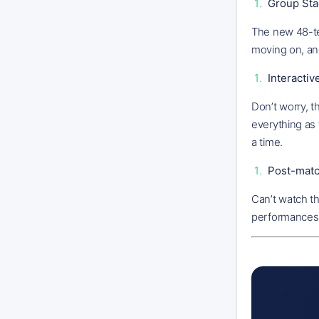
Group Sta
The new 48-te
moving on, an
Interacti
Don’t worry, t
everything as 
a time.
Post-matc
Can’t watch t
performances a