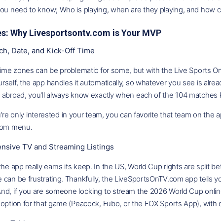
you need to know; Who is playing, when are they playing, and how c
es: Why Livesportsontv.com is Your MVP
ch, Date, and Kick-Off Time
time zones can be problematic for some, but with the Live Sports O
self, the app handles it automatically, so whatever you see is alrea
 abroad, you'll always know exactly when each of the 104 matches k
’re only interested in your team, you can favorite that team on the app
ttom menu.
sive TV and Streaming Listings
the app really earns its keep. In the US, World Cup rights are split 
can be frustrating. Thankfully, the LiveSportsOnTV.com app tells yo
d, if you are someone looking to stream the 2026 World Cup online,
option for that game (Peacock, Fubo, or the FOX Sports App), with di