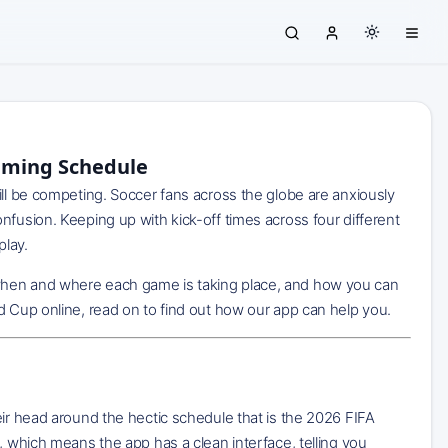
eaming Schedule
ill be competing. Soccer fans across the globe are anxiously
nfusion. Keeping up with kick-off times across four different
play.
hen and where each game is taking place, and how you can
d Cup online, read on to find out how our app can help you.
eir head around the hectic schedule that is the 2026 FIFA
, which means the app has a clean interface, telling you