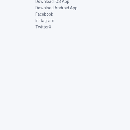
Download iOS App
Download Android App
Facebook
Instagram
TwitterX