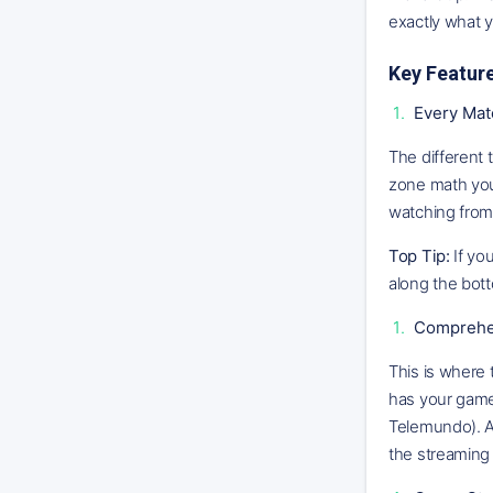
exactly what 
Key Featur
Every Mat
The different 
zone math your
watching from
Top Tip:
If you
along the bo
Comprehen
This is where 
has your game 
Telemundo). An
the streaming 