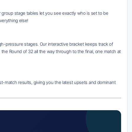
group stage tables let you see exactly who is set to be
erything else!
gh-pressure stages. Our interactive bracket keeps track of
the Round of 32 all the way through to the final, one match at
t-match results, giving you the latest upsets and dominant