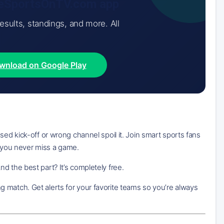
iveSportsOnTV.com app
results, standings, and more. All
wnload on Google Play
sed kick-off or wrong channel spoil it. Join smart sports fans
 you never miss a game.
d the best part? It’s completely free.
 match. Get alerts for your favorite teams so you’re always