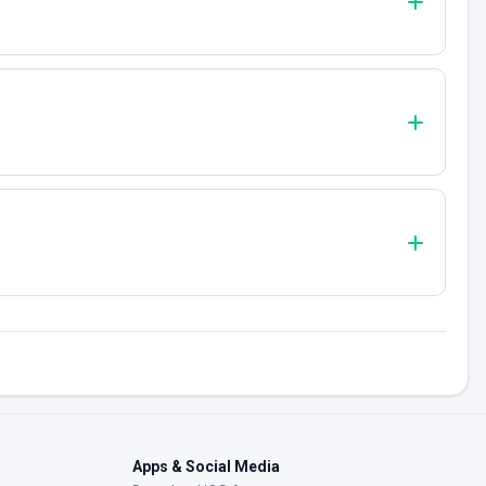
Apps & Social Media