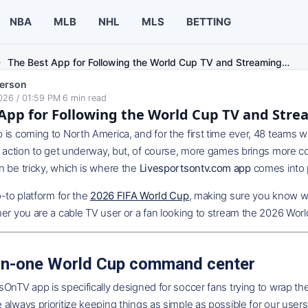
NBA
MLB
NHL
MLS
BETTING
The Best App for Following the World Cup TV and Streaming…
erson
026 / 01:59 PM
·
6
min read
App for Following the World Cup TV and Str
is coming to North America, and for the first time ever, 48 teams w
e action to get underway, but, of course, more games brings more co
 be tricky, which is where the
Livesportsontv.com app
comes into 
o-to platform for the
2026 FIFA World Cup
, making sure you know w
er you are a cable TV user or a fan looking to stream the 2026 Worl
-in-one World Cup command center
OnTV app is specifically designed for soccer fans trying to wrap th
always prioritize keeping things as simple as possible for our users