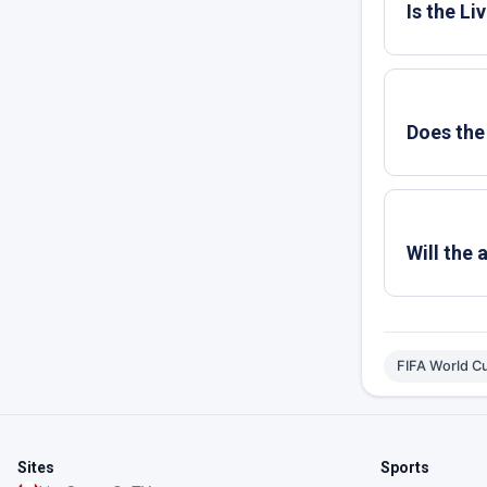
Is the L
Does the
Will the
FIFA World C
Sites
Sports