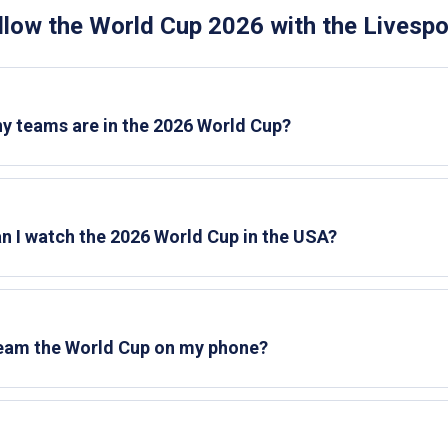
llow the World Cup 2026 with the Livesp
 teams are in the 2026 World Cup?
n I watch the 2026 World Cup in the USA?
ream the World Cup on my phone?