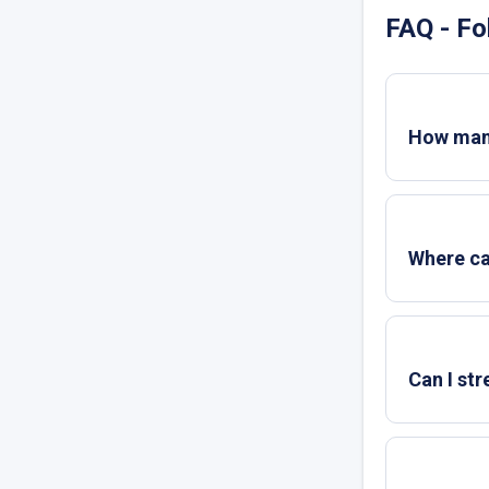
FAQ - Fo
How many
Where ca
Can I st