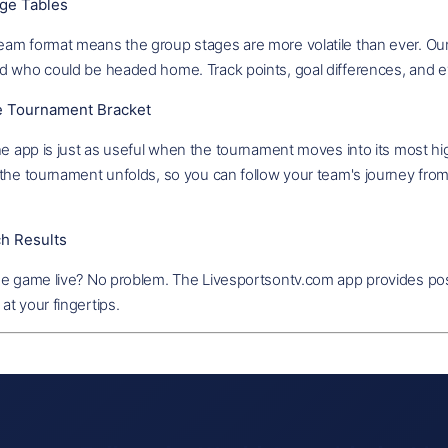
ge Tables
am format means the group stages are more volatile than ever. Our 
d who could be headed home. Track points, goal differences, and ev
ve Tournament Bracket
he app is just as useful when the tournament moves into its most hi
the tournament unfolds, so you can follow your team's journey from 
h Results
he game live? No problem. The Livesportsontv.com app provides pos
t your fingertips.