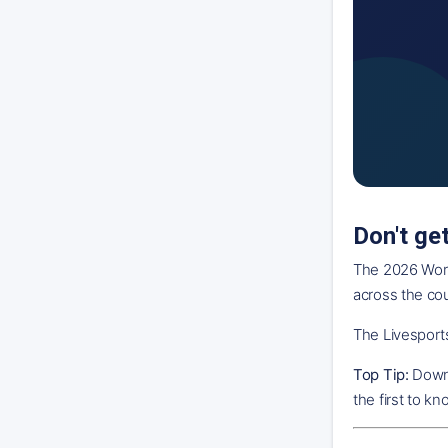
Don't ge
The 2026 World
across the co
The Livesports
Top Tip:
Downl
the first to k