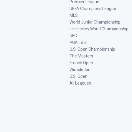
Premier League
UEFA Champions League
MLS
World Junior Championship
Ice Hockey World Championship
UFC
PGA Tour
U.S. Open Championship
The Masters
French Open
Wimbledon
U.S. Open
All Leagues