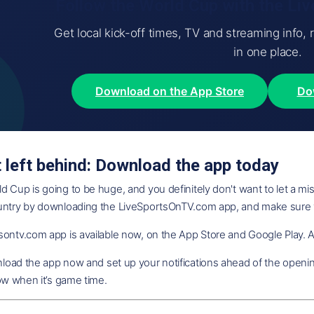
Follow the World Cup with the L
Get local kick-off times, TV and streaming info, 
in one place.
Download on the App Store
Do
t left behind: Download the app today
 Cup is going to be huge, and you definitely don't want to let a mis
untry by downloading the LiveSportsOnTV.com app, and make sure
ontv.com app is available now, on the App Store and Google Play. An
oad the app now and set up your notifications ahead of the opening
now when it’s game time.