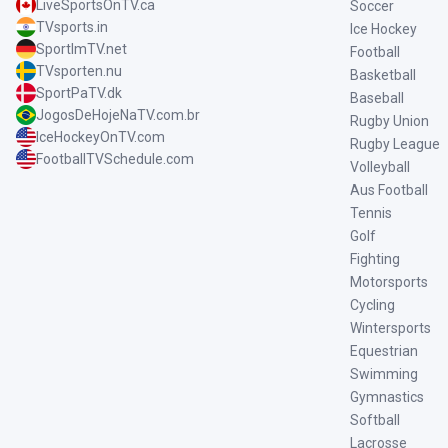
LiveSportsOnTV.ca
Soccer
TVsports.in
Ice Hockey
SportImTV.net
Football
TVsporten.nu
Basketball
SportPaTV.dk
Baseball
JogosDeHojeNaTV.com.br
Rugby Union
IceHockeyOnTV.com
Rugby League
FootballTVSchedule.com
Volleyball
Aus Football
Tennis
Golf
Fighting
Motorsports
Cycling
Wintersports
Equestrian
Swimming
Gymnastics
Softball
Lacrosse