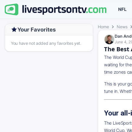
NFL
Home
News
Your Favorites
Dan And
June 4, 2
You have not added any favorites yet.
The Best 
The World Cup 
waiting for th
time zones can
This is your g
tune in. Wheth
Your all
The LiveSports
World Cup. We 