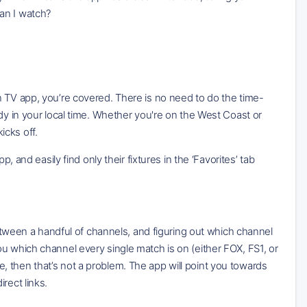
an I watch?
n TV app, you’re covered. There is no need to do the time-
dy in your local time. Whether you're on the West Coast or
icks off.
, and easily find only their fixtures in the ‘Favorites’ tab
between a handful of channels, and figuring out which channel
u which channel every single match is on (either FOX, FS1, or
 then that’s not a problem. The app will point you towards
rect links.