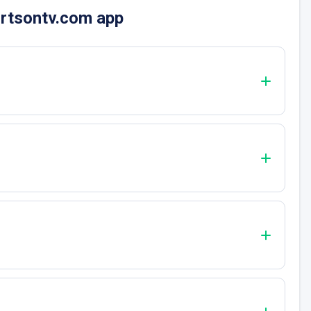
ortsontv.com app