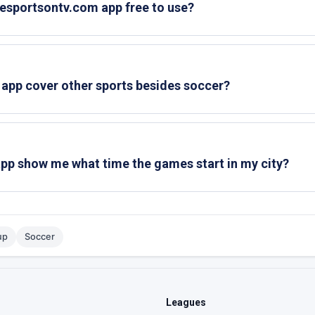
ivesportsontv.com app free to use?
 app cover other sports besides soccer?
 app show me what time the games start in my city?
up
Soccer
Leagues