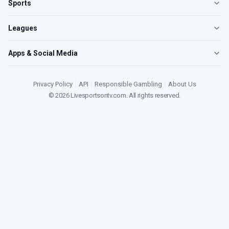
Sports
Leagues
Apps & Social Media
Privacy Policy
|
API
|
Responsible Gambling
|
About Us
©
2026
Livesportsontv.com
. All rights reserved.