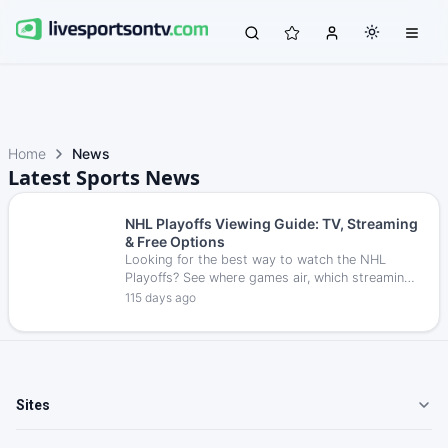
Home
News
Latest Sports News
NHL Playoffs Viewing Guide: TV, Streaming
& Free Options
Looking for the best way to watch the NHL
Playoffs? See where games air, which streaming
services carry them, and how to follow every
115 days ago
round live.
Sites