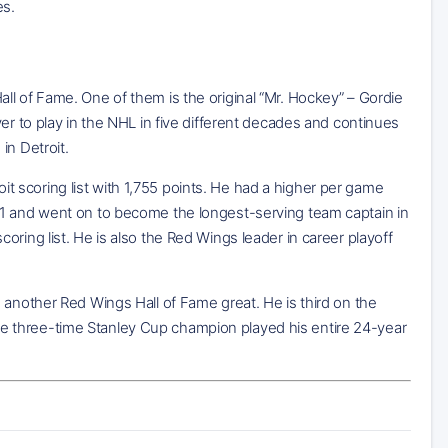
es.
ll of Fame. One of them is the original “Mr. Hockey” – Gordie
er to play in the NHL in five different decades and continues
in Detroit.
 scoring list with 1,755 points. He had a higher per game
21 and went on to become the longest-serving team captain in
ring list. He is also the Red Wings leader in career playoff
 another Red Wings Hall of Fame great. He is third on the
. The three-time Stanley Cup champion played his entire 24-year