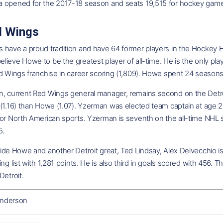
 opened for the 2017-18 season and seats 19,515 for hockey gam
d Wings
have a proud tradition and have 64 former players in the Hockey Ha
ieve Howe to be the greatest player of all-time. He is the only play
d Wings franchise in career scoring (1,809). Howe spent 24 seasons 
, current Red Wings general manager, remains second on the Detroit
 (1.16) than Howe (1.07). Yzerman was elected team captain at age 
or North American sports. Yzerman is seventh on the all-time NHL sco
5.
ide Howe and another Detroit great, Ted Lindsay, Alex Delvecchio is
ing list with 1,281 points. He is also third in goals scored with 456
Detroit.
nderson