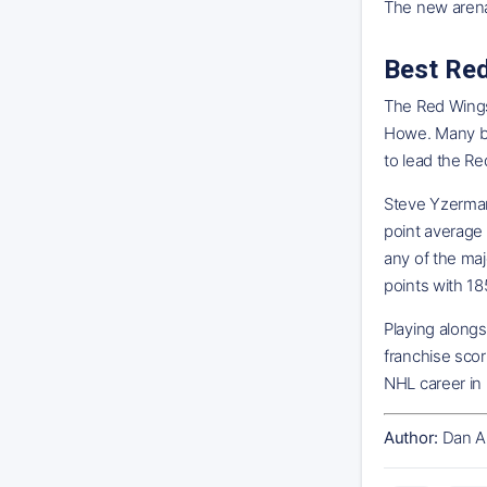
The new arena
Best Re
The Red Wings 
Howe. Many bel
to lead the Re
Steve Yzerman
point average
any of the maj
points with 18
Playing alongs
franchise scor
NHL career in 
Author:
Dan A