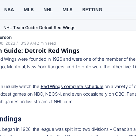
NBA
MLB
NHL
MLS
BETTING
NHL Team Guide: Detroit Red Wings
erson
0, 2023 / 10:38 AM
·
2
min read
 Guide: Detroit Red Wings
d Wings were founded in 1926 and were one of the member of the Ori
go, Montreal, New York Rangers, and Toronto were the other five. L
an usually watch the
Red Wings complete schedule
on a variety of
oadcast games on NBC, NBCSN, and even occasionally on CBC. Fans
tch games on live stream at NHL.com
ndings
egan in 1926, the league was split into two divisions – Canadian an