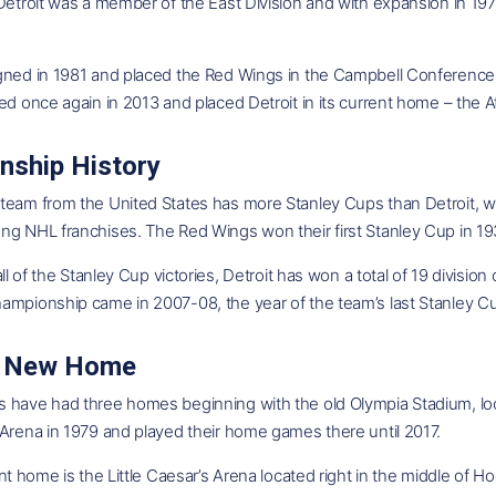
 Detroit was a member of the East Division and with expansion in 
gned in 1981 and placed the Red Wings in the Campbell Conferenc
ed once again in 2013 and placed Detroit in its current home – the A
nship History
team from the United States has more Stanley Cups than Detroit, wh
ng NHL franchises. The Red Wings won their first Stanley Cup in 1
 all of the Stanley Cup victories, Detroit has won a total of 19 divis
ampionship came in 2007-08, the year of the team’s last Stanley C
's New Home
 have had three homes beginning with the old Olympia Stadium, loc
Arena in 1979 and played their home games there until 2017.
ent home is the Little Caesar’s Arena located right in the middle of