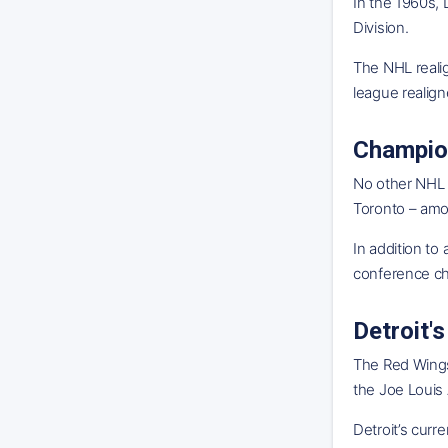
In the 1960s,
Division.
The NHL reali
league realign
Champio
No other NHL 
Toronto – amo
In addition to
conference ch
Detroit
The Red Wings
the Joe Louis 
Detroit’s curr