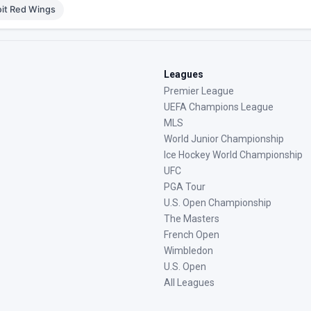
oit Red Wings
Leagues
Premier League
UEFA Champions League
MLS
World Junior Championship
Ice Hockey World Championship
UFC
PGA Tour
U.S. Open Championship
The Masters
French Open
Wimbledon
U.S. Open
All Leagues