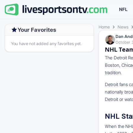
NFL
Home
News
Your Favorites
Dan And
October 3
You have not added any favorites yet.
NHL Team
The Detroit Re
Boston, Chica
tradition.
Detroit fans c
nationally br
Detroit or wa
NHL Sta
When the NHL b