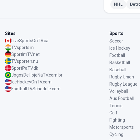
NHL
Detr
Sites
Sports
LiveSportsOnTV.ca
Soccer
TVsports.in
Ice Hockey
SportImTV.net
Football
TVsporten.nu
Basketball
SportPaTV.dk
Baseball
JogosDeHojeNaTV.com.br
Rugby Union
IceHockeyOnTV.com
Rugby League
FootballTVSchedule.com
Volleyball
Aus Football
Tennis
Golf
Fighting
Motorsports
Cycling