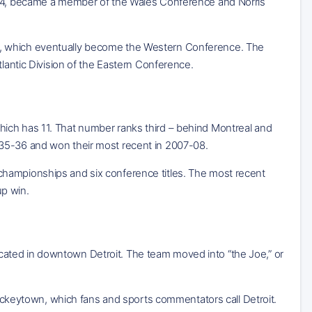
1974, became a member of the Wales Conference and Norris
e, which eventually become the Western Conference. The
tlantic Division of the Eastern Conference.
ich has 11. That number ranks third – behind Montreal and
935-36 and won their most recent in 2007-08.
ion championships and six conference titles. The most recent
up win.
ated in downtown Detroit. The team moved into “the Joe,” or
 Hockeytown, which fans and sports commentators call Detroit.