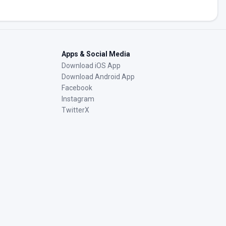
Apps & Social Media
Download iOS App
Download Android App
Facebook
Instagram
TwitterX