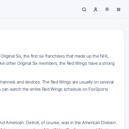
ginal Six, the first six franchises that made up the NHL.
ike other Original Six members, the Red Wings have a strong
 channels and devices. The Red Wings are usually on several
 can watch the entire Red Wings schedule on FoxSports
d American. Detroit, of course, was in the American Division.