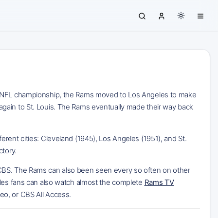
45 NFL championship, the Rams moved to Los Angeles to make
gain to St. Louis. The Rams eventually made their way back
rent cities: Cleveland (1945), Los Angeles (1951), and St.
ctory.
 CBS. The Rams can also been seen every so often on other
eles fans can also watch almost the complete
Rams TV
eo, or CBS All Access.