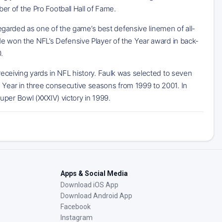
r of the Pro Football Hall of Fame.
garded as one of the game’s best defensive linemen of all-
 He won the NFL’s Defensive Player of the Year award in back-
.
 receiving yards in NFL history. Faulk was selected to seven
e Year in three consecutive seasons from 1999 to 2001. In
uper Bowl (XXXIV) victory in 1999.
Apps & Social Media
Download iOS App
Download Android App
Facebook
Instagram