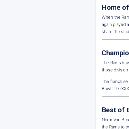
Home of
When the Rams
again played 
share the sta
Champio
The Rams have
those division
The franchise
Bowl title (XX
Best of 
Norm Van Brock
the Rams to t