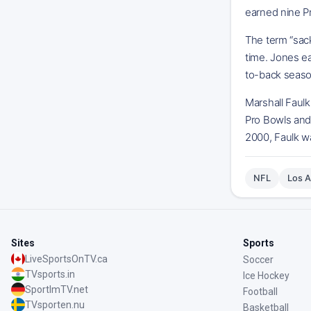
earned nine P
The term “sac
time. Jones ea
to-back seaso
Marshall Faulk
Pro Bowls and 
2000, Faulk wa
NFL
Los 
Sites
Sports
LiveSportsOnTV.ca
Soccer
TVsports.in
Ice Hockey
SportImTV.net
Football
TVsporten.nu
Basketball