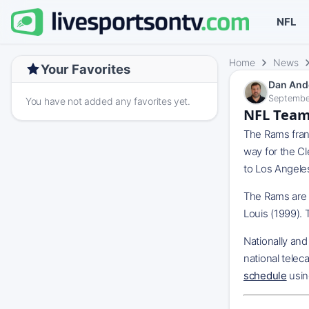
NFL
Home
News
Your Favorites
Dan And
Septembe
You have not added any favorites yet.
NFL Team
The Rams fran
way for the C
to Los Angele
The Rams are t
Louis (1999). 
Nationally an
national telec
schedule
usin