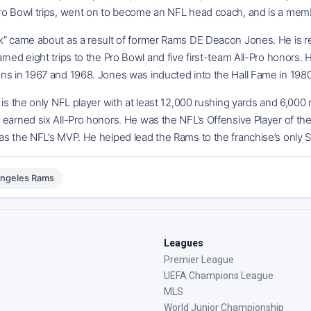
ro Bowl trips, went on to become an NFL head coach, and is a membe
k” came about as a result of former Rams DE Deacon Jones. He is re
rned eight trips to the Pro Bowl and five first-team All-Pro honors.
ns in 1967 and 1968. Jones was inducted into the Hall Fame in 1980
 is the only NFL player with at least 12,000 rushing yards and 6,000
earned six All-Pro honors. He was the NFL’s Offensive Player of th
s the NFL’s MVP. He helped lead the Rams to the franchise’s only S
Angeles Rams
Leagues
Premier League
UEFA Champions League
MLS
World Junior Championship