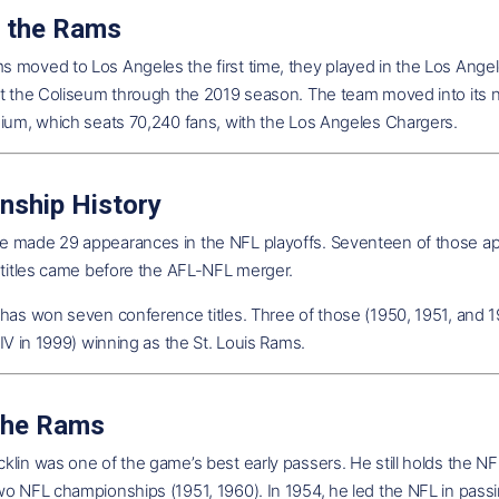
 the Rams
 moved to Los Angeles the first time, they played in the Los Angel
at the Coliseum through the 2019 season. The team moved into its 
dium, which seats 70,240 fans, with the Los Angeles Chargers.
nship History
 made 29 appearances in the NFL playoffs. Seventeen of those appea
 titles came before the AFL-NFL merger.
 has won seven conference titles. Three of those (1950, 1951, an
XIV in 1999) winning as the St. Louis Rams.
the Rams
lin was one of the game’s best early passers. He still holds the NF
wo NFL championships (1951, 1960). In 1954, he led the NFL in pass