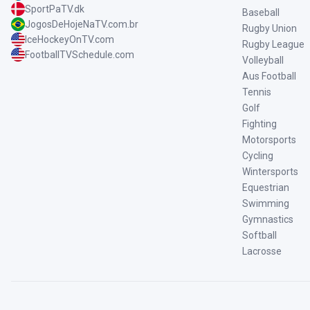
SportPaTV.dk
Baseball
JogosDeHojeNaTV.com.br
Rugby Union
IceHockeyOnTV.com
Rugby League
FootballTVSchedule.com
Volleyball
Aus Football
Tennis
Golf
Fighting
Motorsports
Cycling
Wintersports
Equestrian
Swimming
Gymnastics
Softball
Lacrosse