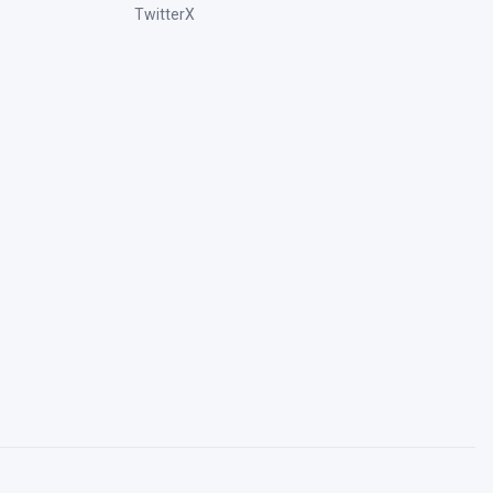
TwitterX