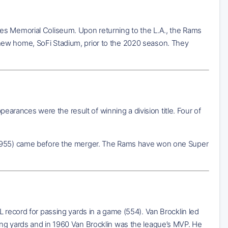
es Memorial Coliseum. Upon returning to the L.A., the Rams
new home, SoFi Stadium, prior to the 2020 season. They
rances were the result of winning a division title. Four of
d 1955) came before the merger. The Rams have won one Super
L record for passing yards in a game (554). Van Brocklin led
ing yards and in 1960 Van Brocklin was the league’s MVP. He