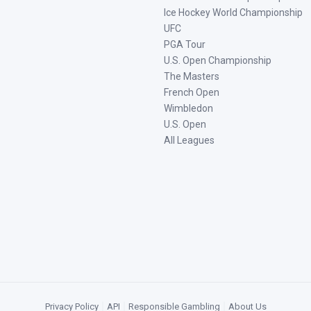
Ice Hockey World Championship
UFC
PGA Tour
U.S. Open Championship
The Masters
French Open
Wimbledon
U.S. Open
All Leagues
Privacy Policy
|
API
|
Responsible Gambling
|
About Us