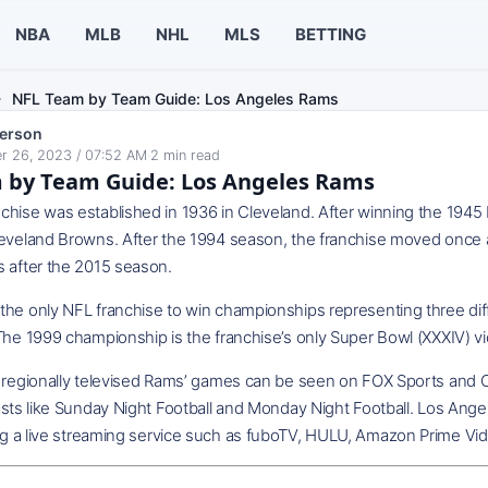
NBA
MLB
NHL
MLS
BETTING
NFL Team by Team Guide: Los Angeles Rams
erson
r 26, 2023 / 07:52 AM
·
2
min read
 by Team Guide: Los Angeles Rams
chise was established in 1936 in Cleveland. After winning the 19
leveland Browns. After the 1994 season, the franchise moved once a
s after the 2015 season.
he only NFL franchise to win championships representing three diffe
The 1999 championship is the franchise’s only Super Bowl (XXXIV) vi
d regionally televised Rams’ games can be seen on FOX Sports and
asts like Sunday Night Football and Monday Night Football. Los Ang
g a live streaming service such as fuboTV, HULU, Amazon Prime Vid